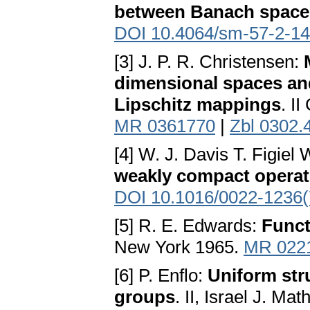
between Banach space
DOI 10.4064/sm-57-2-1
[3] J. P. R. Christensen:
dimensional spaces and 
Lipschitz mappings
. I
MR 0361770
|
Zbl 0302.
[4] W. J. Davis T. Figiel
weakly compact operat
DOI 10.1016/0022-1236(
[5] R. E. Edwards:
Funct
New York 1965.
MR 022
[6] P. Enflo:
Uniform str
groups
. II, Israel J. Ma