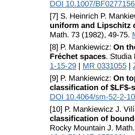
DOI 10.1007/BF0277156
[7] S. Heinrich P. Manki
uniform and Lipschitz 
Math. 73 (1982), 49-75.
[8] P. Mankiewicz:
On the
Fréchet spaces
. Studia
1-15-29
|
MR 0331055
|
[9] P. Mankiewicz:
On to
classification of $LF$-
DOI 10.4064/sm-52-2-1
[10] P. Mankiewicz J. Vi
classification of boun
Rocky Mountain J. Math.