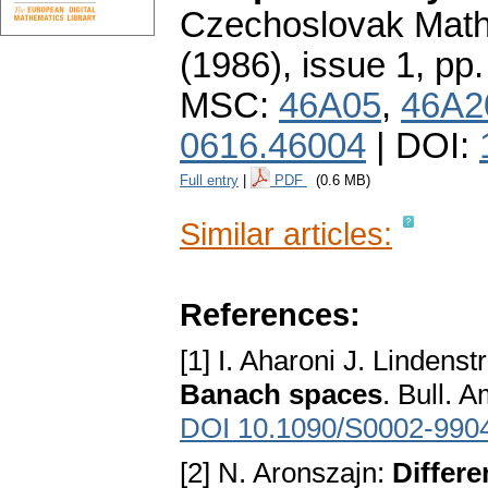
Czechoslovak Math
(1986), issue 1
,
pp.
MSC:
46A05
,
46A2
0616.46004
| DOI:
Full entry
|
PDF
(0.6 MB)
Similar articles:
References:
[1] I. Aharoni J. Lindens
Banach spaces
. Bull. 
DOI 10.1090/S0002-990
[2] N. Aronszajn:
Differe