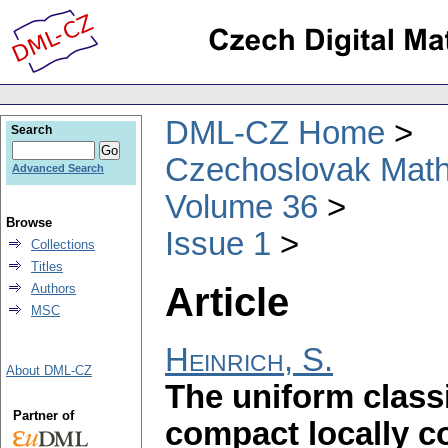
DML-CZ Home
Search
Czechoslovak Math
Advanced Search
Volume 36
Browse
Issue 1
Collections
Titles
Article
Authors
MSC
Heinrich, S.
About DML-CZ
The uniform class
Partner of
compact locally 