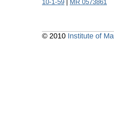
10-1-59
|
MR 0573861
© 2010
Institute of 