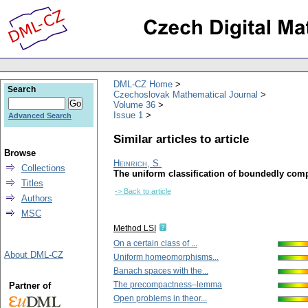
DML-CZ Home
Search
Czechoslovak Mathematical Journal
Volume 36
Issue 1
Advanced Search
Similar articles to article
Browse
Heinrich, S.
Collections
The uniform classification of boundedly com
Titles
-> Back to article
Authors
MSC
Method LSI
On a certain class of ...
About DML-CZ
Uniform homeomorphisms...
Banach spaces with the...
The precompactness–lemma
Partner of
Open problems in theor...