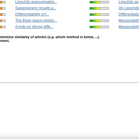
Lipschitz approximable...
Lipschitz ap
Supergeneric results a...
On Lipschitz 
Differentiability of t...
Differentiabili
The three space proble...
Measurability
A note on strong diffe...
Measurability
mine similarity of articles (e.g. which method is better, ...).
opment.