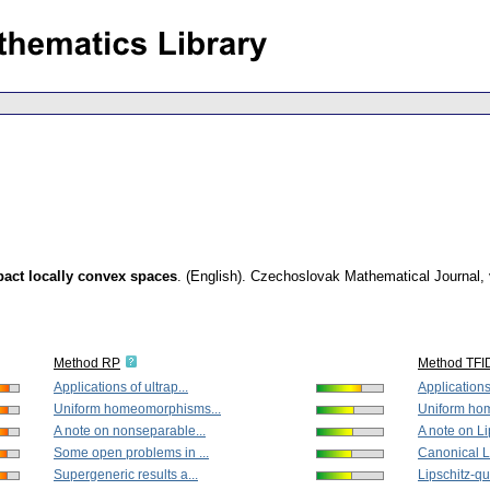
pact locally convex spaces
.
(English).
Czechoslovak Mathematical Journal
,
Method RP
Method TFI
Applications of ultrap...
Applications 
Uniform homeomorphisms...
Uniform ho
A note on nonseparable...
A note on Lip
Some open problems in ...
Canonical Li
Supergeneric results a...
Lipschitz-qu