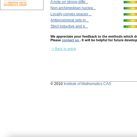
A note on strong diffe...
Non-archimedean nuclea...
Locally convex spaces ...
Antiproximinal ѕets in...
Strict inductive and p...
We appreciate your feedback to the methods which deter
Please
contact us
. It will be helpful for future devel
-> Back to article
© 2010
Institute of Mathematics CAS