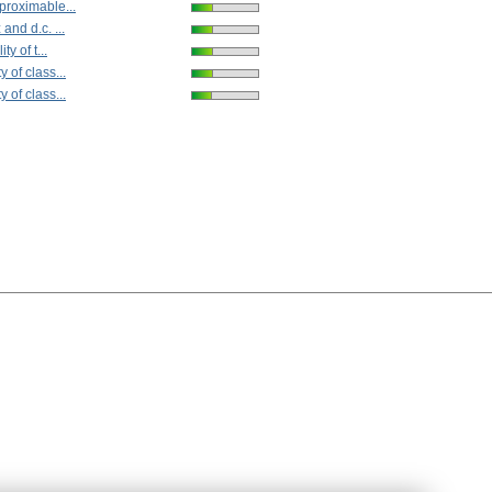
proximable...
and d.c. ...
ty of t...
 of class...
 of class...