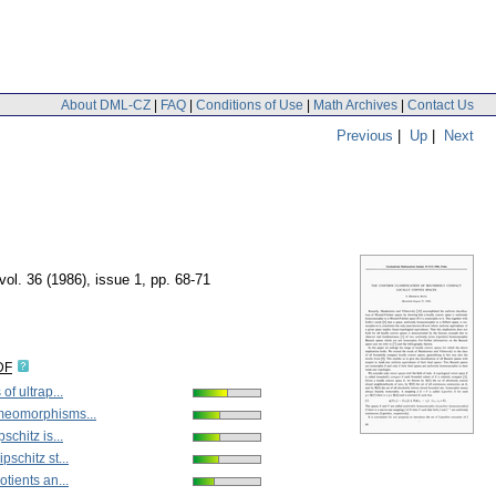
About DML-CZ
|
FAQ
|
Conditions of Use
|
Math Archives
|
Contact Us
Previous
|
Up
|
Next
vol. 36 (1986), issue 1
,
pp. 68-71
DF
of ultrap...
meomorphisms...
schitz is...
pschitz st...
otients an...