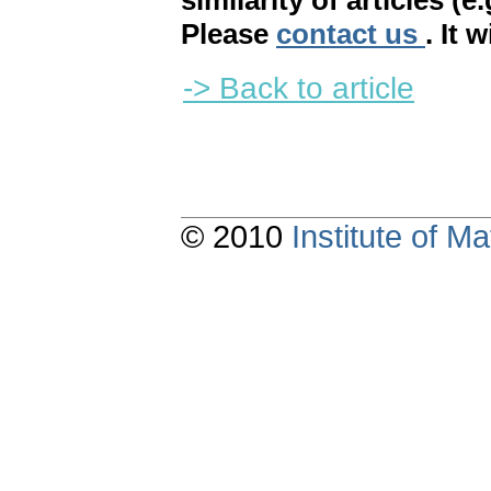
similarity of articles (e
Please
contact us
. It 
-> Back to article
© 2010
Institute of 