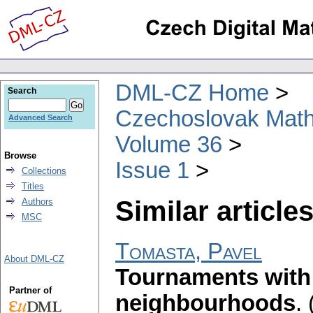
DML-CZ Home
Search
Czechoslovak Math
Advanced Search
Volume 36
Browse
Issue 1
Collections
Titles
Similar articles
Authors
MSC
Tomasta, Pavel
About DML-CZ
Tournaments with
Partner of
neighbourhoods
.