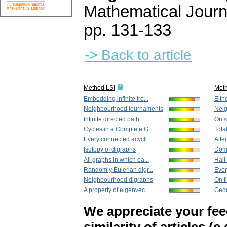
Mathematical Journ
pp. 131-133
-> Back to article
Method LSI
Met
Embedding infinite tre...
Eith
Neighbourhood tournaments
Nei
Infinite directed path...
On s
Cycles in a Сomplete G...
Tota
Every connected acycli...
Alte
Isotopy of digraphs
Doma
All graphs in which ea...
Hall
Randomly Eulerian digr...
Ever
Neighbourhood digraphs
On f
A property of eigenvec...
Geod
We appreciate your fe