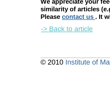
We appreciate your fe
similarity of articles (e
Please
contact us
. It 
-> Back to article
© 2010
Institute of 