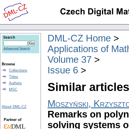
DML-CZ Home
Search
Applications of Ma
Advanced Search
Volume 37
Browse
Issue 6
Collections
Titles
Similar articles
Authors
MSC
Moszyński, Krzyszt
About DML-CZ
Remarks on polyn
Partner of
solving systems of