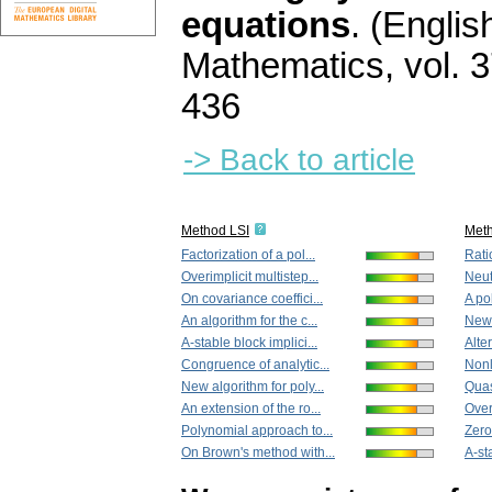
equations
.
(English
Mathematics
,
vol. 
436
-> Back to article
Method LSI
Met
Factorization of a pol...
Rati
Overimplicit multistep...
Neut
On covariance coeffici...
A po
An algorithm for the c...
New 
A-stable block implici...
Alter
Congruence of analytic...
Nonl
New algorithm for poly...
Quas
An extension of the ro...
Overi
Polynomial approach to...
Zero
On Brown's method with...
A-sta