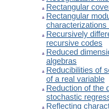
Rectangular cover
Rectangular modul
characterizations
Recursively diffe
recursive codes
Reduced dimension
algebras
Reducibilities of 
of a real variable
Reduction of the 
stochastic regres
Reflecting charac