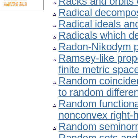
Racks and orbits 
Radical decompos
Radical ideals an
Radicals which de
Radon-Nikodym p
Ramsey-like prope
finite metric spac
Random coinciden
to random differen
Random functional-
nonconvex right-
Random seminor