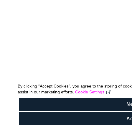
By clicking “Accept Cookies”, you agree to the storing of coo
assist in our marketing efforts.
Cookie Settings
N
Ac