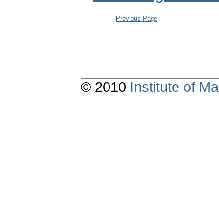
Previous Page
© 2010
Institute of 