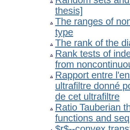
Random sets and t
thesis]
The ranges of non
type
The rank of the d
Rank tests of in
from noncontinuou
Rapport entre l'en
ultrafiltre donné
de cet ultrafiltre
Ratio Tauberian t
functions and se
$r$--convex trans