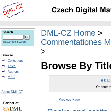
DML-CZ Home
Search
Commentationes Mat
Advanced Search
Browse
Collections
Browse By Titl
Titles
Authors
MSC
A
B
C
Or enter th
About DML-CZ
Previous Page
Partner of