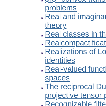
problems
Real and imaginary
theory
Real classes in the
Realcompactificat
Realizations of L
identities
Real-valued funct
spaces
The reciprocal Dun
projective tensor
Recognizable filte