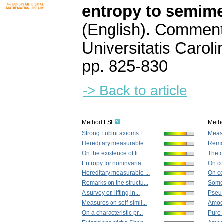
entropy to semim
(English).
Commenta
Universitatis Carol
pp. 825-830
-> Back to article
Method LSI
Meth
Strong Fubini axioms f...
Meas
Hereditary measurable ...
Rema
On the existence of fi...
The d
Entropy for noninvaria...
On co
Hereditary measurable ...
On co
Remarks on the structu...
Some
A survey on lifting in...
Pseud
Measures on self-simil...
Amoeb
On a characteristic pr...
Pure