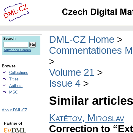
DML-CZ Home
Search
Commentationes Mat
Advanced Search
Browse
Volume 21
Collections
Titles
Issue 4
Authors
MSC
Similar articles
About DML-CZ
Katětov, Miroslav
Partner of
Correction to “Ex