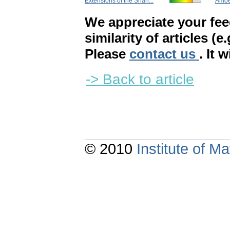
Extensions of the Shan...
Amoeb
We appreciate your fe
similarity of articles (e
Please
contact us
. It 
-> Back to article
© 2010
Institute of 