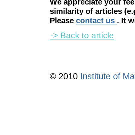
We appreciate your fe
similarity of articles (e
Please
contact us
. It 
-> Back to article
© 2010
Institute of 