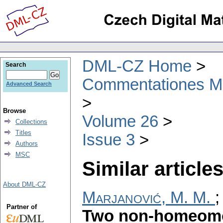
DML-CZ Home
Search
Commentationes Mat
Advanced Search
Browse
Volume 26
Collections
Titles
Issue 3
Authors
MSC
Similar articles
About DML-CZ
Marjanović, M. M.
Partner of
Two non-homeomo