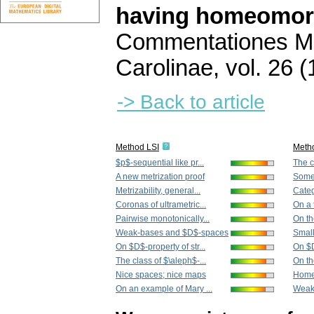
having homeomor
Commentationes Ma
Carolinae
,
vol. 26 (
-> Back to article
Method LSI
Meth
$p$-sequential like pr...
The c
A new metrization proof
Some 
Metrizability, general...
Categ
Coronas of ultrametric...
On a 
Pairwise monotonically...
On th
Weak-bases and $D$-spaces
Small
On $D$-property of str...
On $D
The class of $\aleph$-...
On th
Nice spaces; nice maps
Home
On an example of Mary ...
Weak