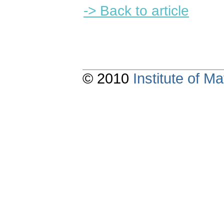
-> Back to article
© 2010
Institute of 