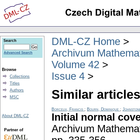
DML-CZ Home
Search
Archivum Mathema
Advanced Search
Volume 42
Browse
Issue 4
Collections
Titles
Similar articles
Authors
MSC
Borceux, Francis
;
Bourn, Dominique
;
Johnston
Initial normal cov
About DML-CZ
Archivum Mathema
Partner of