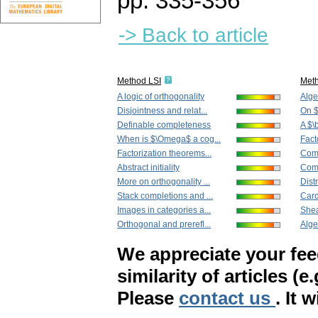
pp. 335-356
-> Back to article
Method LSI
Met
A logic of orthogonality
Alge
Disjointness and relat...
On $
Definable completeness
A $\
When is $\Omega$ a cog...
Fact
Factorization theorems...
Comp
Abstract initiality
Comp
More on orthogonality ...
Distr
Stack completions and ...
Card
Images in categories a...
Shea
Orthogonal and prerefl...
Algeb
We appreciate your fe
similarity of articles (e
Please
contact us
. It 