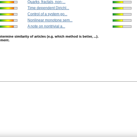
Quarks, fractals, non-...
Time dependent Dirichl...
Control of a system go...
Nonlinear monotone sem...
A note on nontrivial a...
mine similarity of articles (e.g. which method is better, ...).
opment.