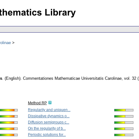
olinae
es
.
(English).
Commentationes Mathematicae Universitatis Carolinae
,
vol. 32 
Method RP
Regularity and uniquen...
Dissipative dynamics o...
Diffusion semigroups c...
On the regularity of b...
Periodic solutions for...