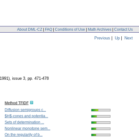
About DML-CZ
|
FAQ
|
Conditions of Use
|
Math Archives
|
Contact Us
Previous
|
Up
|
Next
(1991), issue 3
,
pp. 471-478
Method TFIDF
Diffusion semigroups c...
$H$-cones and potentia...
Sets of determination ...
Nonlinear monotone sem...
On the regularity of b...