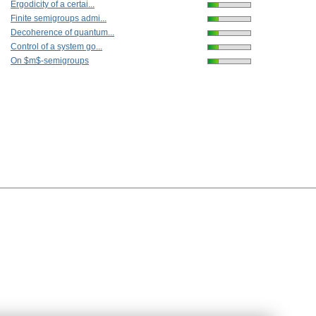
Ergodicity of a certai...
Finite semigroups admi...
Decoherence of quantum...
Control of a system go...
On $m$-semigroups