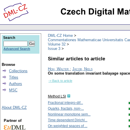
DML-CZ Home
Search
Commentationes Mathematicae Universitatis Car
Volume 32
Issue 3
Advanced Search
Similar articles to article
Browse
Hoh, Walter
;
Jacob, Niels
Collections
On some translation invariant balayage spac
Titles
-> Back to article
Authors
MSC
Method LSI
Fractional integro-dif...
About DML-CZ
Quarks, fractals, non-...
Nonlinear monotone sem...
Time dependent Dirichl...
Partner of
On weighted spaces of ...