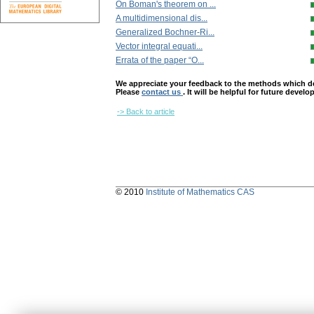
On Boman's theorem on ...
A multidimensional dis...
Generalized Bochner-Ri...
Vector integral equati...
Errata of the paper “O...
We appreciate your feedback to the methods which deter
Please
contact us
. It will be helpful for future devel
-> Back to article
© 2010
Institute of Mathematics CAS