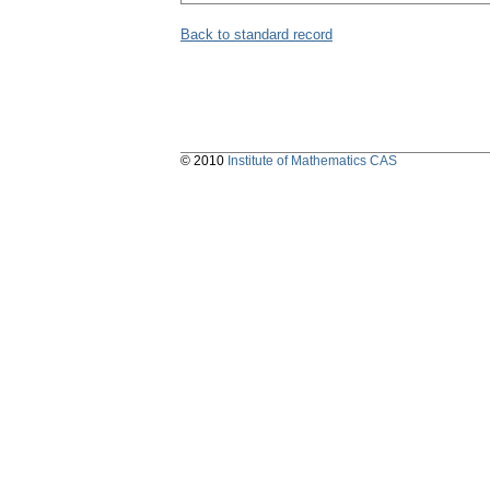
Back to standard record
© 2010
Institute of Mathematics CAS