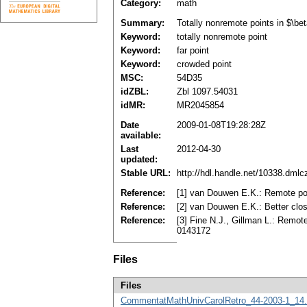
Category:
math
Summary:
Totally nonremote points in $\be
Keyword:
totally nonremote point
Keyword:
far point
Keyword:
crowded point
MSC:
54D35
idZBL:
Zbl 1097.54031
idMR:
MR2045854
Date
2009-01-08T19:28:28Z
available:
Last
2012-04-30
updated:
Stable URL:
http://hdl.handle.net/10338.dml
Reference:
[1] van Douwen E.K.: Remote poi
Reference:
[2] van Douwen E.K.: Better clos
Reference:
[3] Fine N.J., Gillman L.: Remot
0143172
Files
Files
CommentatMathUnivCarolRetro_44-2003-1_14.