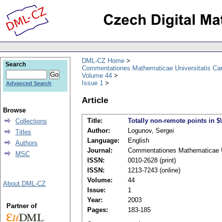
DML-CZ Home
Search
Commentationes Mathematicae Universitatis Car
Volume 44
Issue 1
Advanced Search
Article
Browse
Title:
Totally non-remote points in $
Collections
Author:
Logunov, Sergei
Titles
Language:
English
Authors
Journal:
Commentationes Mathematicae Un
MSC
ISSN:
0010-2628 (print)
ISSN:
1213-7243 (online)
Volume:
44
About DML-CZ
Issue:
1
Year:
2003
Partner of
Pages:
183-185