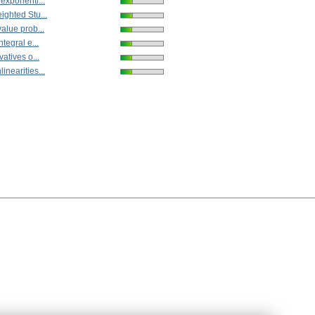
 exponenti...
ighted Stu...
alue prob...
ntegral e...
vatives o...
inearities...