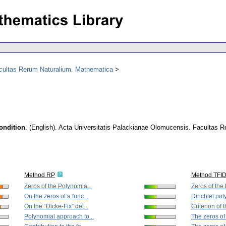
acultas Rerum Naturalium. Mathematica
ondition
.
(English).
Acta Universitatis Palackianae Olomucensis. Facultas 
Method RP
Method TFI
Zeros of the Polynomia...
Zeros of the
On the zeros of a func...
Dirichlet pol
On the “Dicke-Fix” det...
Criterion of t
Polynomial approach to...
The zeros of 