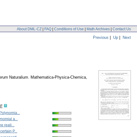
About DML-CZ
|
FAQ
|
Conditions of Use
|
Math Archives
|
Contact Us
Previous
|
Up
|
Next
Rerum Naturalium. Mathematica-Physica-Chemica
,
DF
 Polynomia...
ynomial a...
he reali...
certain P...