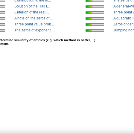
Contribution to the fo...
The zeros of
Solution of the Hall f...
A general-we
Criterion of the reali...
Three point v
A note on the zeros of...
A quadratic i
Three point value prob...
Zeros of deri
The zeros of exponenti...
Jumping nonl
mine similarity of articles (e.g. which method is better, ...).
opment.