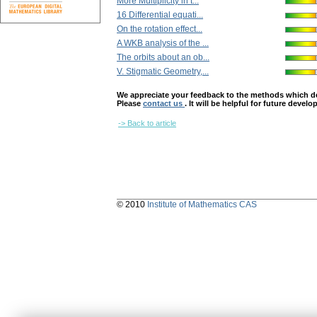
More Multiplicity in t...
16 Differential equati...
On the rotation effect...
A WKB analysis of the ...
The orbits about an ob...
V. Stigmatic Geometry,...
We appreciate your feedback to the methods which deter
Please
contact us
. It will be helpful for future devel
-> Back to article
© 2010
Institute of Mathematics CAS