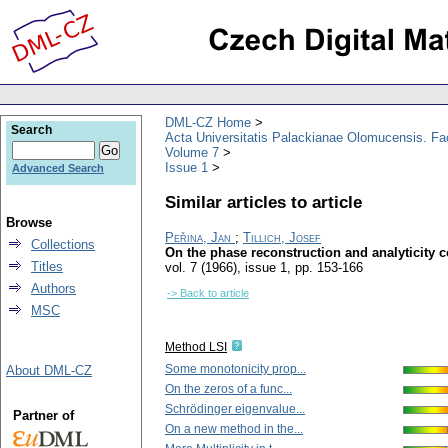
DML-CZ Home
Search
Acta Universitatis Palackianae Olomucensis. F
Volume 7
Issue 1
Advanced Search
Similar articles to article
Browse
Peřina, Jan
;
Tillich, Josef
Collections
On the phase reconstruction and analyticity c
Titles
vol. 7 (1966), issue 1
,
pp. 153-166
Authors
-> Back to article
MSC
Method LSI
Some monotonicity prop...
About DML-CZ
On the zeros of a func...
Schrödinger eigenvalue...
Partner of
On a new method in the...