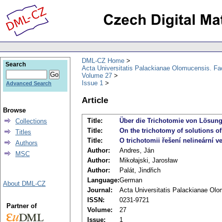
DML-CZ Home
Search
Acta Universitatis Palackianae Olomucensis. F
Volume 27
Issue 1
Advanced Search
Article
Browse
Title:
Über die Trichotomie von Lösunge
Collections
Title:
On the trichotomy of solutions of
Titles
Title:
O trichotomii řešení nelineární v
Authors
Author:
Andres, Ján
MSC
Author:
Mikołajski, Jarosław
Author:
Palát, Jindřich
Language:
German
About DML-CZ
Journal:
Acta Universitatis Palackianae Ol
ISSN:
0231-9721
Partner of
Volume:
27
Issue:
1