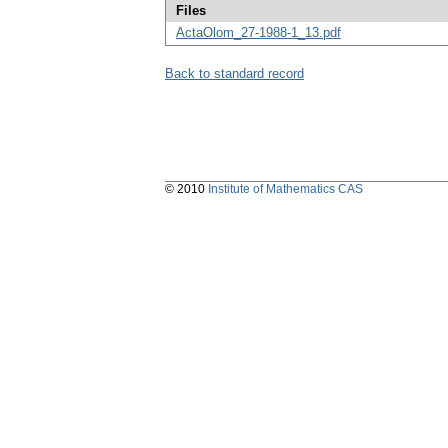
Files
ActaOlom_27-1988-1_13.pdf
Back to standard record
© 2010
Institute of Mathematics CAS