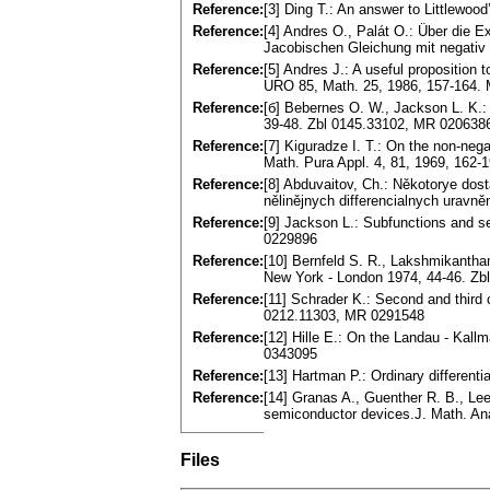
Reference:
[3] Ding T.: An answer to Littlewoo
Reference:
[4] Andres O., Palát O.: Über die E
Jacobischen Gleichung mit negativ
Reference:
[5] Andres J.: A useful proposition t
URO 85, Math. 25, 1986, 157-164.
Reference:
[б] Bebernes O. W., Jackson L. K.: I
39-48. Zbl 0145.33102, MR 020638
Reference:
[7] Kiguradze I. T.: On the non-nega
Math. Pura Appl. 4, 81, 1969, 162
Reference:
[8] Abduvaitov, Ch.: Někotorye dost
nělinějnych differencialnych uravně
Reference:
[9] Jackson L.: Subfunctions and se
0229896
Reference:
[10] Bernfeld S. R., Lakshmikantha
New York - London 1974, 44-46. Z
Reference:
[11] Schrader K.: Second and third
0212.11303, MR 0291548
Reference:
[12] Hille E.: On the Landau - Kall
0343095
Reference:
[13] Hartman P.: Ordinary differen
Reference:
[14] Granas A., Guenther R. B., Lee
semiconductor devices.J. Math. Ana
Files