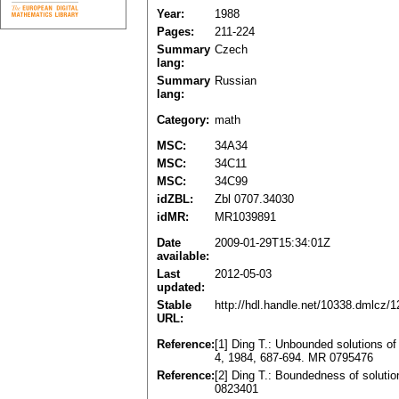
Year:
1988
Pages:
211-224
Summary
Czech
lang:
Summary
Russian
lang:
Category:
math
MSC:
34A34
MSC:
34C11
MSC:
34C99
idZBL:
Zbl 0707.34030
idMR:
MR1039891
Date
2009-01-29T15:34:01Z
available:
Last
2012-05-03
updated:
Stable
http://hdl.handle.net/10338.dmlcz/
URL:
Reference:
[1] Ding T.: Unbounded solutions of
4, 1984, 687-694. MR 0795476
Reference:
[2] Ding T.: Boundedness of solutio
0823401