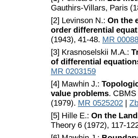
Gauthirs-Villars, Paris (
[2] Levinson N.:
On the 
order differential equa
(1943), 41-48.
MR 0008
[3] Krasnoselskii M.A.:
T
of differential equation
MR 0203159
[4] Mawhin J.:
Topologic
value problems
. CBMS 
(1979).
MR 0525202
|
Zb
[5] Hille E.:
On the Land
Theory 6 (1972), 117-12
[6] Mawhin J.:
Boundary 