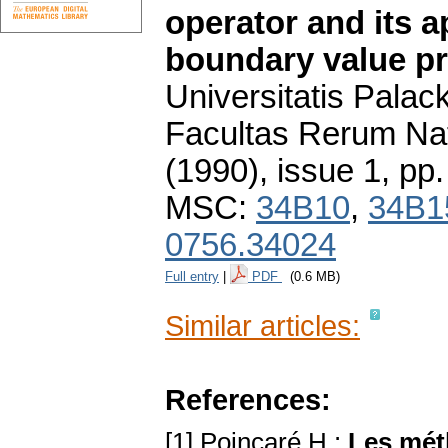
operator and its a
boundary value p
Universitatis Pala
Facultas Rerum Na
(1990), issue 1
,
pp.
MSC:
34B10
,
34B1
0756.34024
Full entry
|
PDF
(0.6 MB)
Similar articles:
References:
[1] Poincaré H.:
Les mét