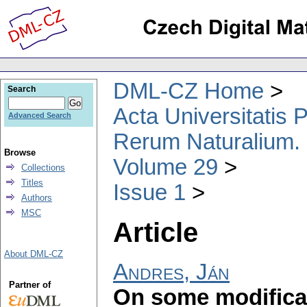
DML-CZ Home
Search
Acta Universitatis
Advanced Search
Rerum Naturalium.
Browse
Volume 29
Collections
Titles
Issue 1
Authors
MSC
Article
About DML-CZ
Andres, Ján
Partner of
On some modificat