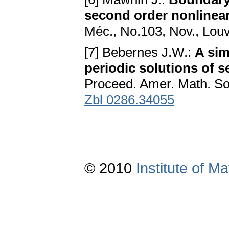
second order nonlinear
Méc., No.103, Nov., Louv
[7] Bebernes J.W.:
A sim
periodic solutions of s
Proceed. Amer. Math. So
Zbl 0286.34055
© 2010
Institute of 