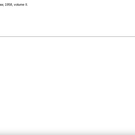
aw, 1958, volume II.