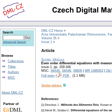
DML-CZ Home
Search
Acta Universitatis Palackianae Olomucensis. F
Volume 35
Issue 1
Advanced Search
Article
Browse
Sztaba, Urszula
Collections
Even order differential equations with measur
Titles
issue 1
,
pp. 159-166
MSC:
34A45
,
34A99
,
34B05
|
MR 1485053
|
Zbl
Authors
Full entry
|
PDF
(1.1 MB)
MSC
Similar articles:
About DML-CZ
References:
Partner of
[1] Descloux J.:
Méthode des élémentes fìnis
. Rusian ed
[2] Kierat W., Sztaba U.:
Differentiаl equаtions of the s