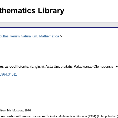
acultas Rerum Naturalium. Mathematica
es as coefficients
.
(English).
Acta Universitatis Palackianae Olomucensis. 
 0964.34011
ition, Mir, Moscow, 1976.
econd order with meаsures аs coeffìcients
. Mathematica Silesiana (1994) (to be published)