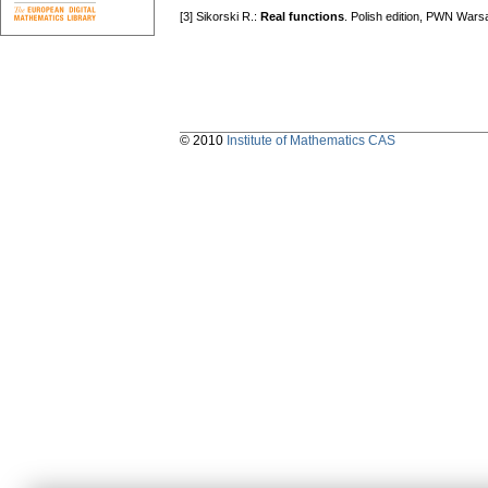
[3] Sikorski R.:
Reаl functions
. Polish edition, PWN Wars
© 2010
Institute of Mathematics CAS