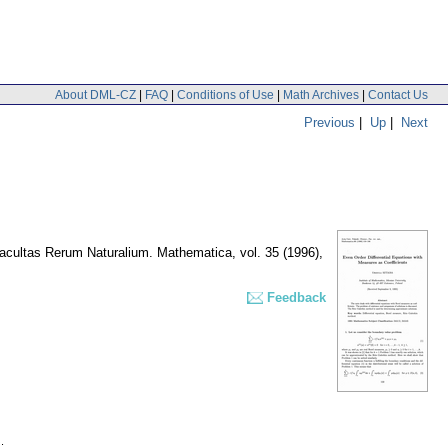
About DML-CZ
|
FAQ
|
Conditions of Use
|
Math Archives
|
Contact Us
Previous
|
Up
|
Next
Facultas Rerum Naturalium. Mathematica
,
vol. 35 (1996),
Feedback
.