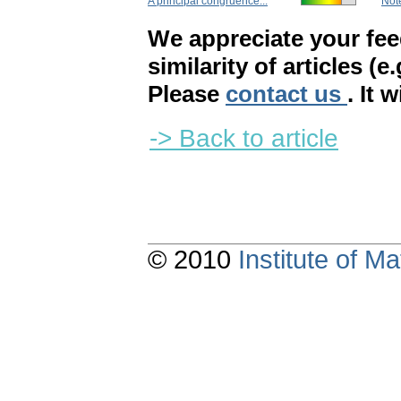
A principal congruence...
Note
We appreciate your fe
similarity of articles (e
Please
contact us
. It 
-> Back to article
© 2010
Institute of 