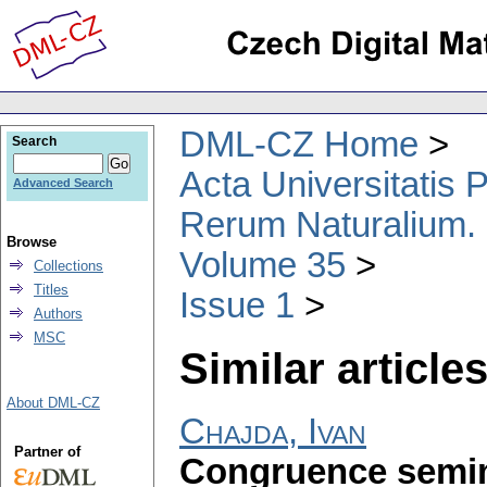
DML-CZ Home
Search
Acta Universitatis
Advanced Search
Rerum Naturalium.
Browse
Volume 35
Collections
Titles
Issue 1
Authors
MSC
Similar articles
About DML-CZ
Chajda, Ivan
Partner of
Congruence semim