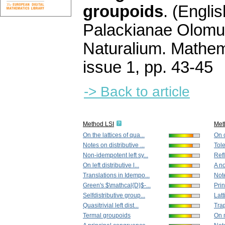
groupoids
.
(Englis
Palackianae Olomu
Naturalium. Mathem
issue 1
,
pp. 43-45
-> Back to article
Method LSI
Met
On the lattices of qua...
On 
Notes on distributive ...
Tole
Non-idempotent left sy...
Refl
On left distributive l...
A no
Translations in Idempo...
Not
Green's $\mathcal{D}$-...
Prin
Selfdistributive group...
Latt
Quasitrivial left dist...
Tra
Termal groupoids
On m