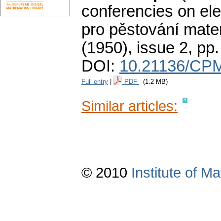
conferencies on ele
pro pěstování mate
(1950), issue 2
,
pp
DOI:
10.21136/CPM
Full entry
|
PDF
(1.2 MB)
Similar articles:
© 2010
Institute of 