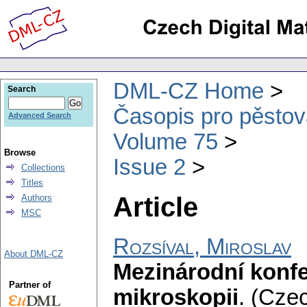
DML-CZ Home
Search
Časopis pro pěstov
Advanced Search
Volume 75
Browse
Issue 2
Collections
Titles
Article
Authors
MSC
Rozsíval, Miroslav
About DML-CZ
Mezinárodní konfe
Partner of
mikroskopii
.
(Czec