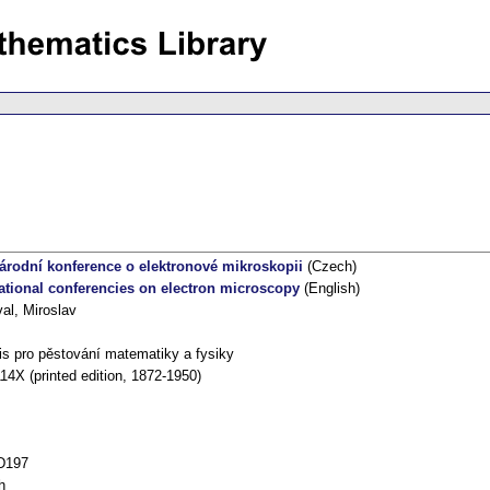
árodní konference o elektronové mikroskopii
(Czech)
national conferencies on electron microscopy
(English)
al, Miroslav
s pro pěstování matematiky a fysiky
14X (printed edition, 1872-1950)
D197
h