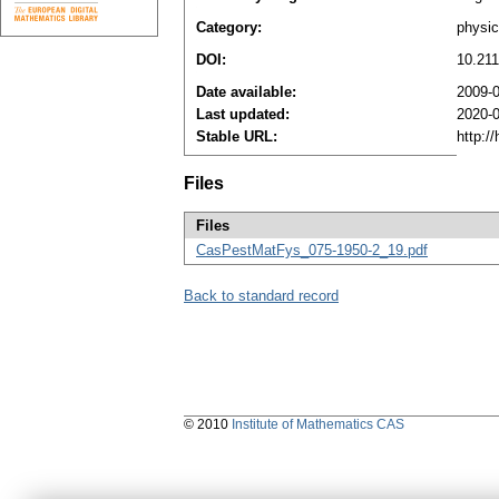
Category:
physi
DOI:
10.21
Date available:
2009-
Last updated:
2020-
Stable URL:
http:/
Files
Files
CasPestMatFys_075-1950-2_19.pdf
Back to standard record
© 2010
Institute of Mathematics CAS