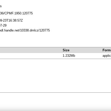
cs
136/CPMF.1950.120775
09-23T16:38:57Z
07-29
/hdl.handle.net/10338.dmlcz/120775
Size
Form
1.232Mb
applic