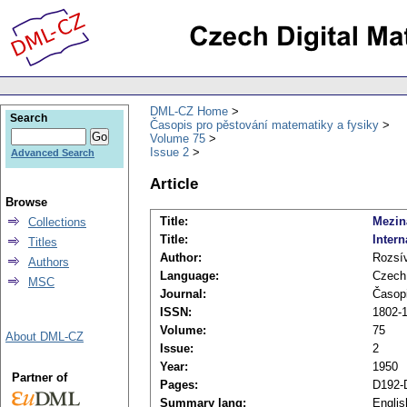
DML-CZ Home
Search
Časopis pro pěstování matematiky a fysiky
Volume 75
Issue 2
Advanced Search
Article
Browse
Title:
Mezin
Collections
Title:
Inter
Titles
Author:
Rozsív
Authors
Language:
Czech
MSC
Journal:
Časopi
ISSN:
1802-1
Volume:
75
About DML-CZ
Issue:
2
Year:
1950
Partner of
Pages:
D192-
Summary lang:
Englis