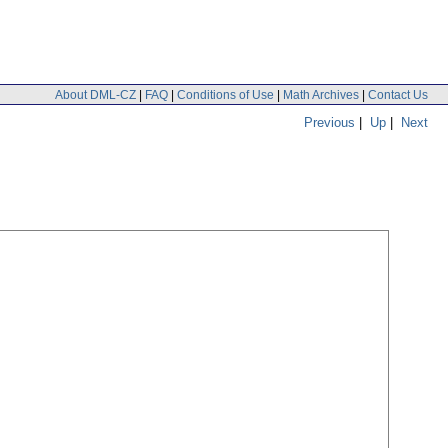
About DML-CZ
|
FAQ
|
Conditions of Use
|
Math Archives
|
Contact Us
Previous
|
Up
|
Next