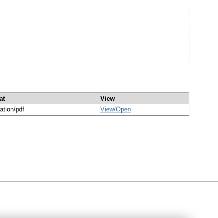
at
View
ation/pdf
View/
Open