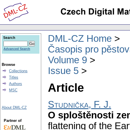
DML-CZ Home
Search
Časopis pro pěstov
Advanced Search
Volume 9
Browse
Issue 5
Collections
Titles
Article
Authors
MSC
Studnička, F. J.
About DML-CZ
O sploštěnosti z
Partner of
flattening of the Ear