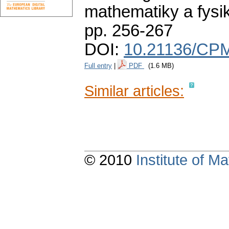
mathematiky a fysi
pp. 256-267
DOI:
10.21136/CPM
Full entry
|
PDF
(1.6 MB)
Similar articles:
© 2010
Institute of 