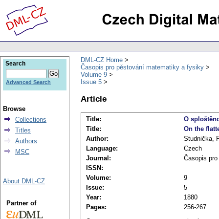
DML-CZ Home
Search
Časopis pro pěstování matematiky a fysiky
Volume 9
Issue 5
Advanced Search
Article
Browse
Title:
O sploštěn
Collections
Title:
On the flatt
Titles
Author:
Studnička, F
Authors
Language:
Czech
MSC
Journal:
Časopis pro
ISSN:
Volume:
9
About DML-CZ
Issue:
5
Year:
1880
Partner of
Pages:
256-267