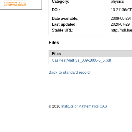
Category:
physics
DOI:
10.21136/C
Date available:
2009-08-29T
Last updated:
2020-07-29
Stable URL:
http://hdl.h
Files
Files
CasPestMatFys_009-1880-5_5.pdf
Back to standard record
© 2010
Institute of Mathematics CAS