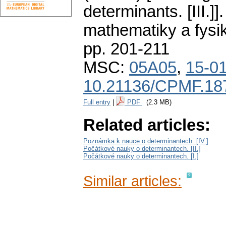
determinants. [III.]].
mathematiky a fysi
pp. 201-211
MSC:
05A05
,
15-0
10.21136/CPMF.18
Full entry
|
PDF
(2.3 MB)
Related articles:
Poznámka k nauce o determinantech. [IV.]
Počátkové nauky o determinantech. [II.]
Počátkové nauky o determinantech. [I.]
Similar articles: