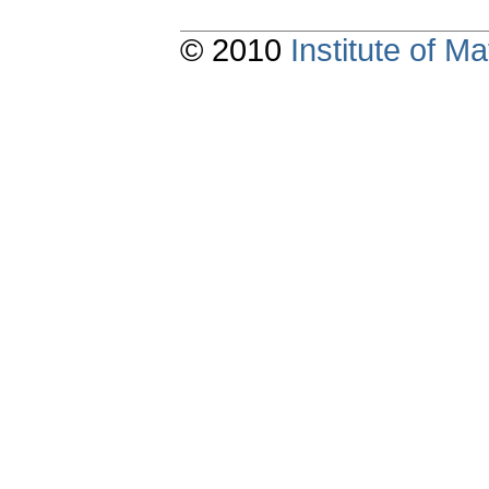
© 2010
Institute of 