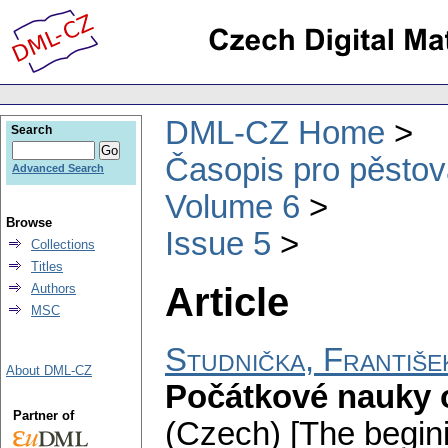
DML-CZ Home
Search
Časopis pro pěstov
Advanced Search
Volume 6
Browse
Issue 5
Collections
Titles
Article
Authors
MSC
Studnička, Františe
About DML-CZ
Počátkové nauky o 
Partner of
(Czech) [The begini