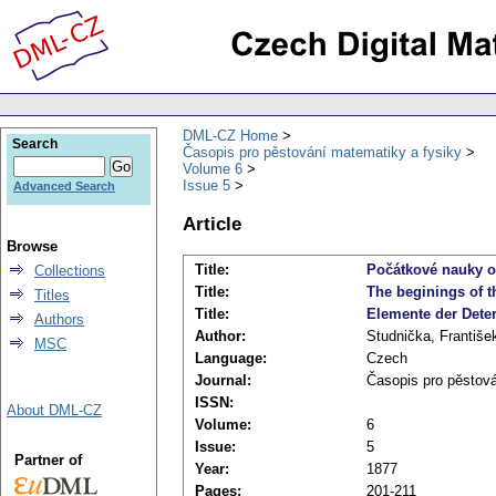
DML-CZ Home
Search
Časopis pro pěstování matematiky a fysiky
Volume 6
Issue 5
Advanced Search
Article
Browse
Title:
Počátkové nauky o 
Collections
Title:
The beginings of th
Titles
Title:
Elemente der Determ
Authors
Author:
Studnička, Františe
MSC
Language:
Czech
Journal:
Časopis pro pěstov
ISSN:
About DML-CZ
Volume:
6
Issue:
5
Partner of
Year:
1877
Pages:
201-211