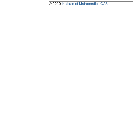
© 2010
Institute of Mathematics CAS