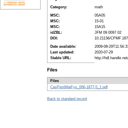
Category:
math
MSC:
05A05
MSC:
15-01
MSC:
15A15
idZBL:
JFM 09.0097.02
DOI:
10.21136/CPMF.187
Date available:
2009-08-29T11:56:3
Last updated:
2020-07-29
Stable URL:
http://hdl.handle.n
Files
Files
CasPestMatFys_006-1877-5_1.pdf
Back to standard record