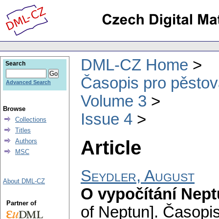
DML-CZ Home
Search
Časopis pro pěstov
Advanced Search
Volume 3
Browse
Issue 4
Collections
Titles
Article
Authors
MSC
Seydler, August
About DML-CZ
O vypočítání Nep
Partner of
of Neptun].
Časopis