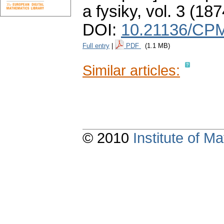
a fysiky
,
vol. 3 (187
DOI:
10.21136/CPM
Full entry
|
PDF
(1.1 MB)
Similar articles:
© 2010
Institute of 