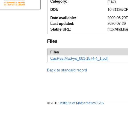
Category:
math
DOI:
10.21136/C
Date available:
2009-08-29T
Last updated:
2020-07-29
Stable URL:
http://hdl.h
Files
Files
CasPestMatFys_003-1874-4_1.pdf
Back to standard record
© 2010
Institute of Mathematics CAS