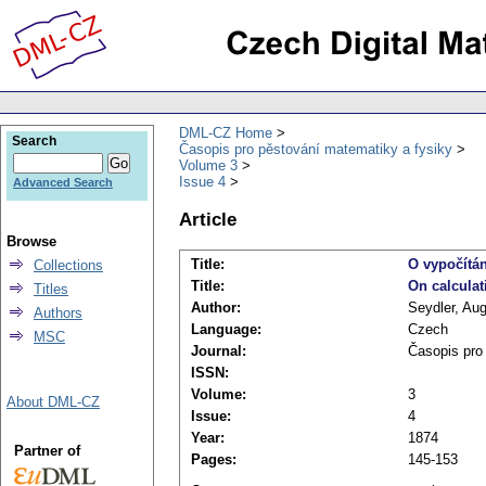
DML-CZ Home
Search
Časopis pro pěstování matematiky a fysiky
Volume 3
Issue 4
Advanced Search
Article
Browse
Title:
O vypočítá
Collections
Title:
On calculat
Titles
Author:
Seydler, Au
Authors
Language:
Czech
MSC
Journal:
Časopis pro
ISSN:
Volume:
3
About DML-CZ
Issue:
4
Year:
1874
Partner of
Pages:
145-153