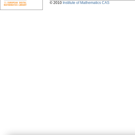
© 2010
Institute of Mathematics CAS