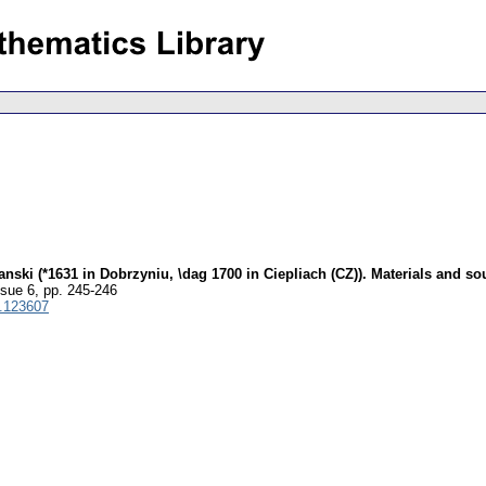
i (*1631 in Dobrzyniu, \dag 1700 in Ciepliach (CZ)). Materials and sou
ssue 6
,
pp. 245-246
.123607