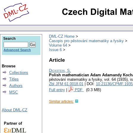
DML-CZ Home
Search
Časopis pro pěstování matematiky a fysiky
Volume 64
Issue 6
Advanced Search
Article
Browse
Dickstein, S.
Collections
Polish mathematician Adam Adamandy Kochansk
Titles
pěstování matematiky a fysiky
,
vol. 64 (1935), i
Zbl JFM 61.0018.01
| DOI:
10.21136/CPMF.1935
Authors
Full entry
|
PDF
(0.3 MB)
MSC
Similar articles:
About DML-CZ
Partner of