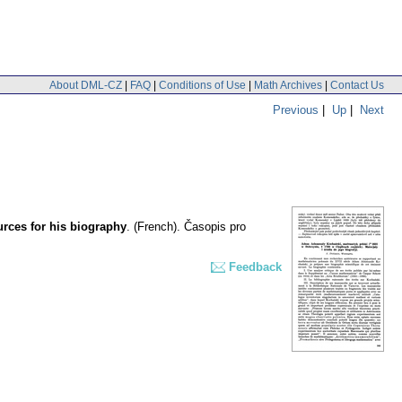
About DML-CZ
|
FAQ
|
Conditions of Use
|
Math Archives
|
Contact Us
Previous
|
Up
|
Next
rces for his biography
.
(French).
Časopis pro
Feedback