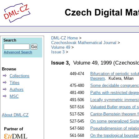
DML-CZ Home
Search
Czechoslovak Mathematical Journal
Volume 49
Issue 3
Advanced Search
Issue 3,
Volume 49, 1999
(
Czechoslo
Browse
449-474
Bifurcation of periodic sol
Collections
theorem
. Kučera, Milan
Titles
475-480
Some decidable congruenc
Authors
481-490
Paths with restricted degre
MSC
491-506
Locally symmetric immers
507-516
Valuated Butler groups of s
517-526
Cantor-Bernstein theorem 
About DML-CZ
527-545
On some generalized Siste
547-560
Pseudodimension of relatio
Partner of
561-568
On the topological boundar