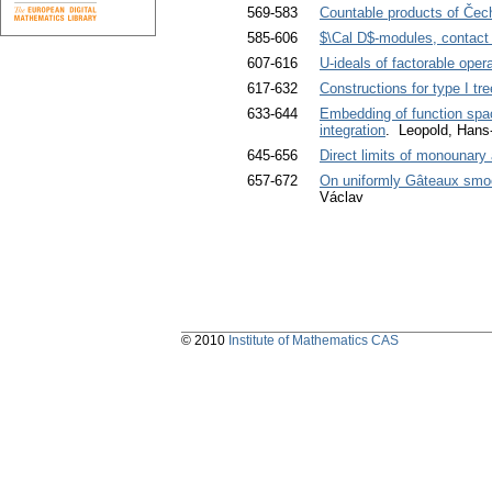
569-583
Countable products of Čec
585-606
$\Cal D$-modules, contact
607-616
U-ideals of factorable oper
617-632
Constructions for type I t
633-644
Embedding of function space
integration
. Leopold, Hans
645-656
Direct limits of monounary
657-672
On uniformly Gâteaux smo
Václav
© 2010
Institute of Mathematics CAS