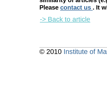
similarity of articles (e
Please
contact us
. It 
-> Back to article
© 2010
Institute of 