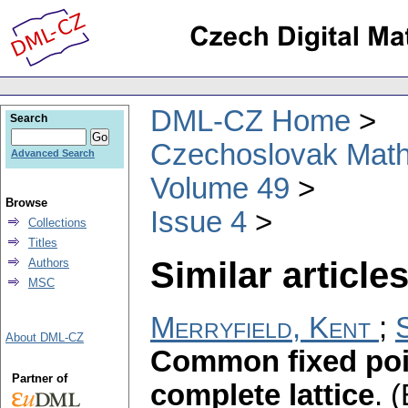
DML-CZ Home
Search
Czechoslovak Math
Advanced Search
Volume 49
Browse
Issue 4
Collections
Titles
Similar articles
Authors
MSC
Merryfield, Kent
;
S
About DML-CZ
Common fixed poi
Partner of
complete lattice
.
(