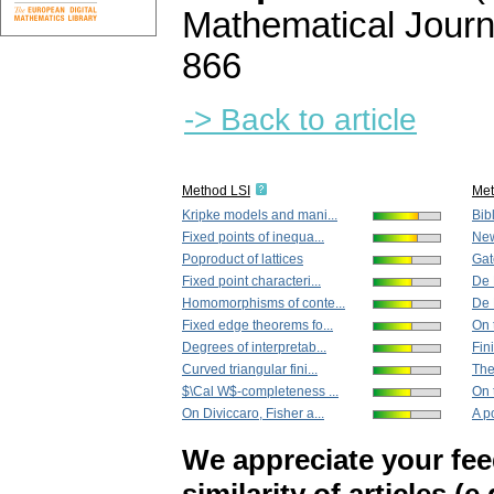
Mathematical Journ
866
-> Back to article
Method LSI
Me
Kripke models and mani...
Bib
Fixed points of inequa...
New
Poproduct of lattices
Gate
Fixed point characteri...
De 
Homomorphisms of conte...
De 
Fixed edge theorems fo...
On 
Degrees of interpretab...
Fin
Curved triangular fini...
The
$\Cal W$-completeness ...
On 
On Diviccaro, Fisher a...
A p
We appreciate your fe