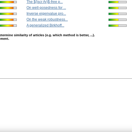
The ${\scr Ar}$-free p...
On well-posedness for ...
Inverse eigenvalue pro...
On the weak robustness...
A generalized Birkhoff...
mine similarity of articles (e.g. which method is better, ...).
opment.