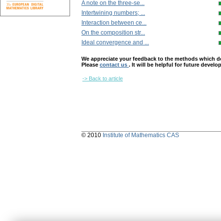
A note on the three-se...
Intertwining numbers; ...
Interaction between ce...
On the composition str...
Ideal convergence and ...
We appreciate your feedback to the methods which deter
Please
contact us
. It will be helpful for future devel
-> Back to article
© 2010
Institute of Mathematics CAS