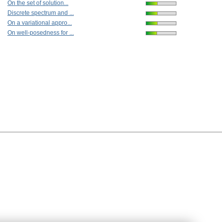
On the set of solution...
Discrete spectrum and ...
On a variational appro...
On well-posedness for ...