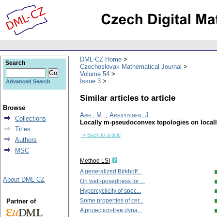
DML-CZ Home
Search
Czechoslovak Mathematical Journal
Volume 54
Issue 3
Advanced Search
Similar articles to article
Browse
Abel, M.
;
Arhippainen, J.
Collections
Locally m-pseudoconvex topologies on local
Titles
-> Back to article
Authors
MSC
Method LSI
A generalized Birkhoff...
About DML-CZ
On well-posedness for ...
Hypercyclicity of spec...
Some properties of cer...
Partner of
A projection-free dyna...