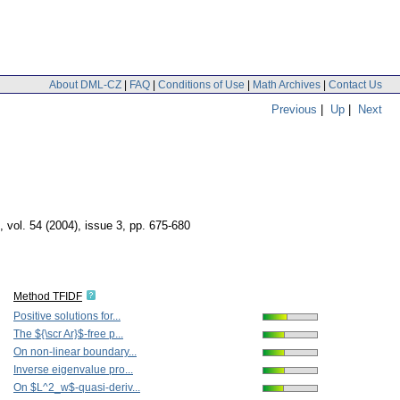
About DML-CZ
|
FAQ
|
Conditions of Use
|
Math Archives
|
Contact Us
Previous
|
Up
|
Next
,
vol. 54 (2004), issue 3
,
pp. 675-680
Method TFIDF
Positive solutions for...
The ${\scr Ar}$-free p...
On non-linear boundary...
Inverse eigenvalue pro...
On $L^2_w$-quasi-deriv...