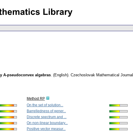
ly A-pseudoconvex algebras
.
(English).
Czechoslovak Mathematical Journal
Method RP
On the set of solution...
Barrelledness of gener...
Discrete spectrum and ...
On non-linear boundary...
Positive vector measur...