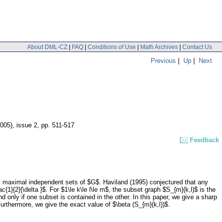
About DML-CZ
|
FAQ
|
Conditions of Use
|
Math Archives
|
Contact Us
Previous
|
Up
|
Next
2005), issue 2
,
pp. 511-517
Feedback
 maximal independent sets of $G$. Haviland (1995) conjectured that any
rac{1}{2}{\delta }$. For $1\le k\le l\le m$, the subset graph $S_{m}(k,l)$ is the
 only if one subset is contained in the other. In this paper, we give a sharp
urthermore, we give the exact value of $\beta (S_{m}(k,l))$.