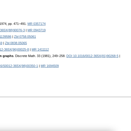
 1974, pp. 471–491.
MR 0357174
-365X(88)90076-3
|
MR 0943719
1139586
|
Zbl 0758.05061
59
|
Zbl 0838.05065
12-365X(96)00025-8
|
MR 1411112
in graphs
. Discrete Math. 33 (1981), 249–258.
DOI 10.1016/0012-365X(81)90268-5
|
16/S0012-365X(98)00350-1
|
MR 1694509