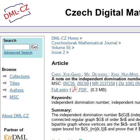
DML-CZ Home
Search
Czechoslovak Mathematical Journal
Volume 55
Issue 2
Advanced Search
Article
Browse
Chen, Xue-Gang
;
Ma, De-xiang
;
Xing, Hua-Ming
Collections
A note on the independent domination numbe
Titles
MSC:
05C35
,
05C69
|
MR 2137158
|
Zbl 1081.0
Full entry
|
PDF
(0.3 MB)
Authors
MSC
Keywords:
independent domination number; independent nu
Summary:
The independent domination number $i(G)$ (inde
About DML-CZ
connected regular graph $G$ of order $n$ and degree 
bipartite graph whose vertices are the $k$- and $
upper bound for $i(S_{m}(k,l))$ and prove that if
Partner of