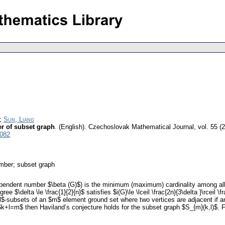
;
Sun, Liang
r of subset graph
.
(English).
Czechoslovak Mathematical Journal
,
vol. 55 (
5082
mber; subset graph
pendent number $\beta (G)$) is the minimum (maximum) cardinality among all
$\delta \le \frac{1}{2}{n}$ satisfies $i(G)\le \lceil \frac{2n}{3\delta }\rceil \f
l$-subsets of an $m$ element ground set where two vertices are adjacent if and
 $k+l=m$ then Haviland’s conjecture holds for the subset graph $S_{m}(k,l)$. F