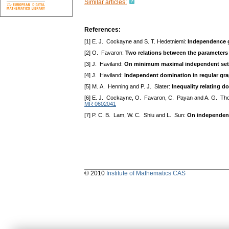
Similar articles:
References:
[1] E. J. Cockayne and S. T. Hedetniemi:
Independence 
[2] O. Favaron:
Two relations between the parameters
[3] J. Haviland:
On minimum maximal independent sets
[4] J. Haviland:
Independent domination in regular gr
[5] M. A. Henning and P. J. Slater:
Inequality relating 
[6] E. J. Cockayne, O. Favaron, C. Payan and A. G. T
MR 0602041
[7] P. C. B. Lam, W. C. Shiu and L. Sun:
On independent
© 2010
Institute of Mathematics CAS