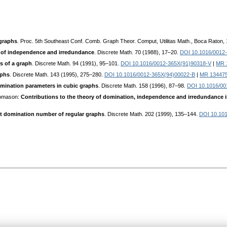
graphs
. Proc. 5th Southeast Conf. Comb. Graph Theor. Comput, Utilitas Math., Boca Raton,
 of independence and irredundance
. Discrete Math. 70 (1988), 17–20.
DOI 10.1016/0012
 of a graph
. Discrete Math. 94 (1991), 95–101.
DOI 10.1016/0012-365X(91)90318-V
|
MR 
aphs
. Discrete Math. 143 (1995), 275–280.
DOI 10.1016/0012-365X(94)00022-B
|
MR 13447
domination parameters in cubic graphs
. Discrete Math. 158 (1996), 87–98.
DOI 10.1016/00
homason:
Contributions to the theory of domination, independence and irredundance 
 domination number of regular graphs
. Discrete Math. 202 (1999), 135–144.
DOI 10.10