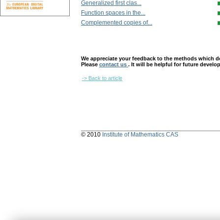
Generalized first clas...
Function spaces in the...
Complemented copies of...
We appreciate your feedback to the methods which deter
Please
contact us
. It will be helpful for future devel
-> Back to article
© 2010
Institute of Mathematics CAS