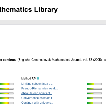
ke continua
.
(English).
Czechoslovak Mathematical Journal
,
vol. 55 (2005), i
Method RP
Limiting subcontinua a...
Pseudo-Riemannian weak...
Absolute end points of...
Convergence estimate f...
Continua with unique s...