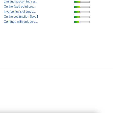
Limiting subcontinua a...
On the fixed point pro...
Inverse limits of smoo...
On the set function $\wp$
Continua with unique s...