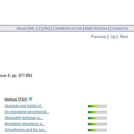
About DML-CZ
|
FAQ
|
Conditions of Use
|
Math Archives
|
Contact Us
Previous
|
Up
|
Next
ssue 4
,
pp. 877-891
Method TFIDF
Absolute end points of...
On monotone decomposit...
Absolutely terminal co...
Monotone retractions a...
Smoothness and the pro...