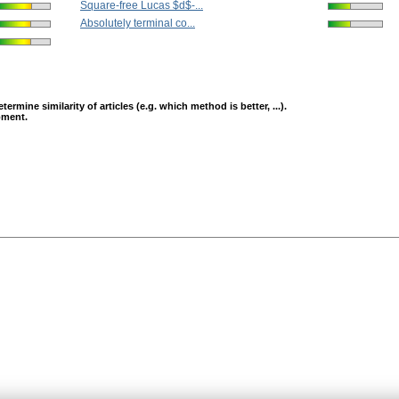
Square-free Lucas $d$-...
Absolutely terminal co...
mine similarity of articles (e.g. which method is better, ...).
opment.