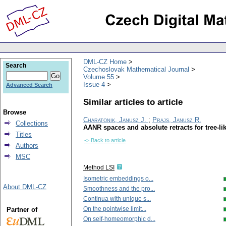
DML-CZ Home
Search
Czechoslovak Mathematical Journal
Volume 55
Issue 4
Advanced Search
Similar articles to article
Browse
Charatonik, Janusz J.
;
Prajs, Janusz R.
Collections
AANR spaces and absolute retracts for tree-li
Titles
-> Back to article
Authors
MSC
Method LSI
Isometric embeddings o...
About DML-CZ
Smoothness and the pro...
Continua with unique s...
On the pointwise limit...
Partner of
On self-homeomorphic d...