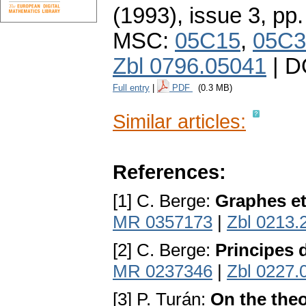
(1993), issue 3
,
pp.
MSC:
05C15
,
05C3
Zbl 0796.05041
| D
Full entry
|
PDF
(0.3 MB)
Similar articles:
References:
[1] C. Berge:
Graphes e
MR 0357173
|
Zbl 0213.
[2] C. Berge:
Principes 
MR 0237346
|
Zbl 0227.
[3] P. Turán:
On the the