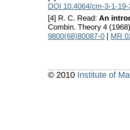
DOI 10.4064/cm-3-1-19-
[4] R. C. Read:
An intro
Combin. Theory 4 (1968
9800(68)80087-0
|
MR 0
© 2010
Institute of 