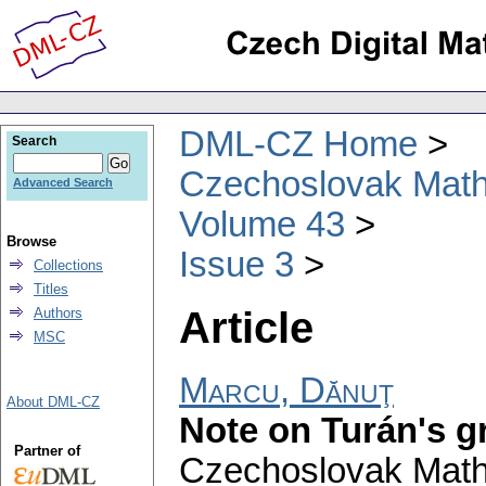
DML-CZ Home
Search
Czechoslovak Math
Advanced Search
Volume 43
Browse
Issue 3
Collections
Titles
Article
Authors
MSC
Marcu, Dănuţ
About DML-CZ
Note on Turán's g
Partner of
Czechoslovak Math