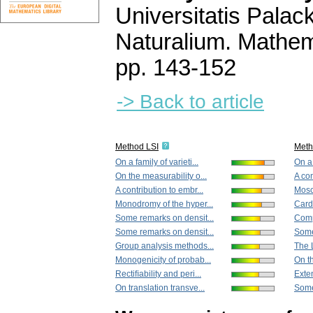
Universitatis Pala
Naturalium. Mathem
pp. 143-152
-> Back to article
Method LSI
Met
On a family of varieti...
On a 
On the measurability o...
A con
A contribution to embr...
Mosc
Monodromy of the hyper...
Cardi
Some remarks on densit...
Comp
Some remarks on densit...
Some
Group analysis methods...
The L
Monogenicity of probab...
On th
Rectiﬁability and peri...
Exten
On translation transve...
Some