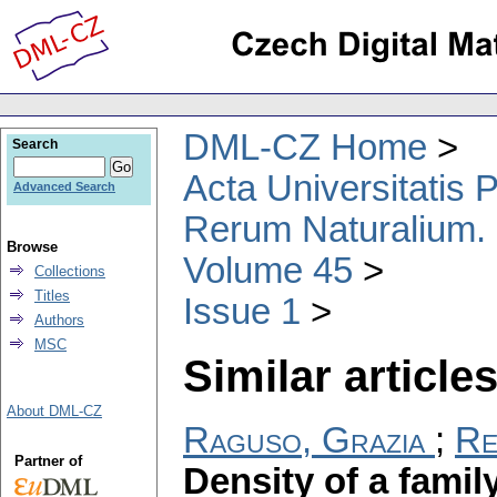
DML-CZ Home
Search
Acta Universitatis
Advanced Search
Rerum Naturalium.
Browse
Volume 45
Collections
Titles
Issue 1
Authors
MSC
Similar articles
About DML-CZ
Raguso, Grazia
;
Re
Partner of
Density of a family