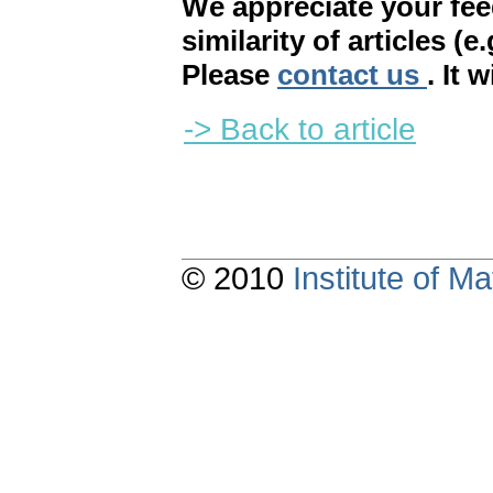
We appreciate your fe
similarity of articles (e
Please
contact us
. It 
-> Back to article
© 2010
Institute of 