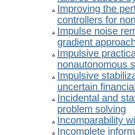
Improving the per
controllers for no
Impulse noise re
gradient approac
Impulsive practic
nonautonomous s
Impulsive stabiliz
uncertain financi
Incidental and st
problem solving
Incomparability wi
Incomplete informa