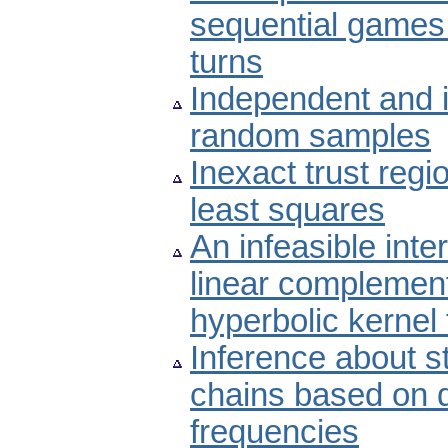
sequential games 
turns
Independent and i
random samples
Inexact trust regi
least squares
An infeasible inte
linear complement
hyperbolic kernel 
Inference about st
chains based on 
frequencies