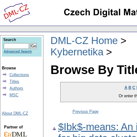
DML-CZ Home
Search
Kybernetika
Advanced Search
Browse By Titl
Browse
Collections
Titles
A
B
C
Authors
MSC
Or enter th
Previous Page
About DML-CZ
$Ibk$-means: An i
Partner of