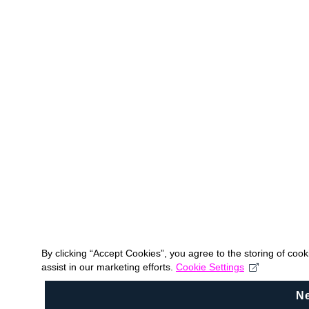
By clicking “Accept Cookies”, you agree to the storing of coo
assist in our marketing efforts.
Cookie Settings
N