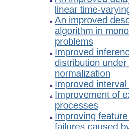
linear time-varyi
An improved desce
algorithm in mono
problems
Improved inferenc
distribution under
normalization
Improved interva
Improvement of ext
processes
Improving feature
failures caused by