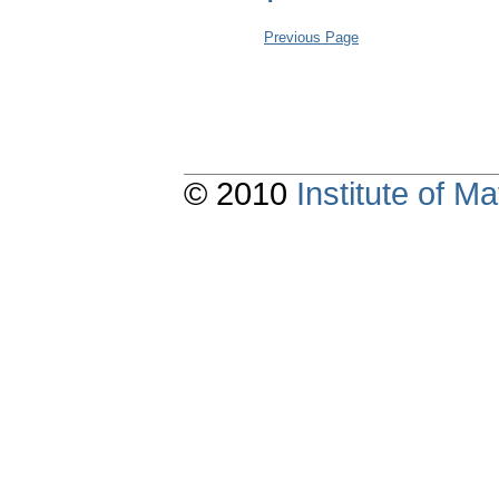
Previous Page
© 2010
Institute of 