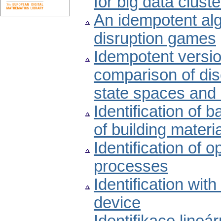
for big data cluste
An idempotent alg
disruption games
Idempotent versi
comparison of dis
state spaces and 
Identification of 
of building materi
Identification of 
processes
Identification with
device