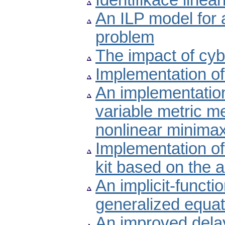
Identifikace line
An ILP model for 
problem
The impact of cyb
Implementation of
An implementatio
variable metric me
nonlinear minima
Implementation of
kit based on the 
An implicit-funct
generalized equat
An improved delay-