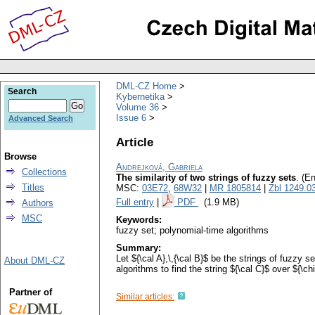
DML-CZ Home
Search
Kybernetika
Volume 36
Issue 6
Advanced Search
Article
Browse
Andrejková, Gabriela
Collections
The similarity of two strings of fuzzy sets
.
(En
Titles
MSC:
03E72
,
68W32
|
MR 1805814
|
Zbl 1249.0
Full entry
|
PDF
(1.9 MB)
Authors
MSC
Keywords:
fuzzy set; polynomial-time algorithms
Summary:
Let ${\cal A},\,{\cal B}$ be the strings of fuzzy 
About DML-CZ
algorithms to find the string ${\cal C}$ over ${\
Partner of
Similar articles: