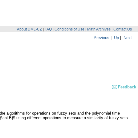
About DML-CZ
|
FAQ
|
Conditions of Use
|
Math Archives
|
Contact Us
Previous
|
Up
|
Next
Feedback
nt the algorithms for operations on fuzzy sets and the polynomial time
\cal B}$ using different operations to measure a similarity of fuzzy sets.