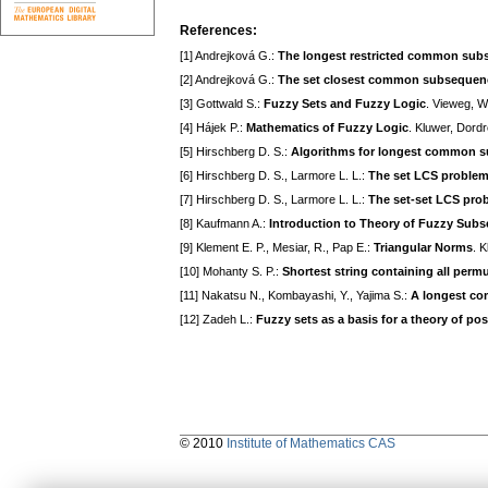
References:
[1] Andrejková G.:
The longest restricted common su
[2] Andrejková G.:
The set closest common subsequen
[3] Gottwald S.:
Fuzzy Sets and Fuzzy Logic
. Vieweg, 
[4] Hájek P.:
Mathematics of Fuzzy Logic
. Kluwer, Dord
[5] Hirschberg D. S.:
Algorithms for longest common 
[6] Hirschberg D. S., Larmore L. L.:
The set LCS proble
[7] Hirschberg D. S., Larmore L. L.:
The set-set LCS pro
[8] Kaufmann A.:
Introduction to Theory of Fuzzy Subs
[9] Klement E. P., Mesiar, R., Pap E.:
Triangular Norms
. 
[10] Mohanty S. P.:
Shortest string containing all perm
[11] Nakatsu N., Kombayashi, Y., Yajima S.:
A longest com
[12] Zadeh L.:
Fuzzy sets as a basis for a theory of poss
© 2010
Institute of Mathematics CAS