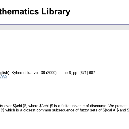
glish).
Kybernetika
,
vol. 36 (2000), issue 6
,
pp. [671]-687
3089
sets over ${\chi }$, where ${\chi }$ is a finite universe of discourse. We prese
chi }$ which is a closest common subsequence of fuzzy sets of ${\cal A}$ and ${