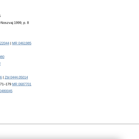
5
r–Noszvaj 1999, p. 8
322044
|
MR 0461985
080
2
6
|
Zbl 0444.05014
 171–179
MR 0687701
0480045