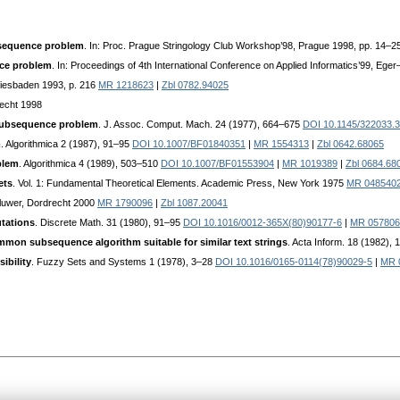
bsequence problem
. In: Proc. Prague Stringology Club Workshop’98, Prague 1998, pp. 14–2
ce problem
. In: Proceedings of 4th International Conference on Applied Informatics’99, Ege
Wiesbaden 1993, p. 216
MR 1218623
|
Zbl 0782.94025
recht 1998
subsequence problem
. J. Assoc. Comput. Mach. 24 (1977), 664–675
DOI 10.1145/322033.
m
. Algorithmica 2 (1987), 91–95
DOI 10.1007/BF01840351
|
MR 1554313
|
Zbl 0642.68065
blem
. Algorithmica 4 (1989), 503–510
DOI 10.1007/BF01553904
|
MR 1019389
|
Zbl 0684.68
ets
. Vol. 1: Fundamental Theoretical Elements. Academic Press, New York 1975
MR 048540
Kluwer, Dordrecht 2000
MR 1790096
|
Zbl 1087.20041
utations
. Discrete Math. 31 (1980), 91–95
DOI 10.1016/0012-365X(80)90177-6
|
MR 057806
mon subsequence algorithm suitable for similar text strings
. Acta Inform. 18 (1982),
ibility
. Fuzzy Sets and Systems 1 (1978), 3–28
DOI 10.1016/0165-0114(78)90029-5
|
MR 