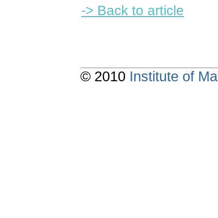
-> Back to article
© 2010
Institute of 