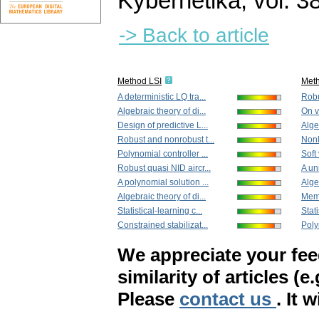
Kybernetika
,
vol. 3
-> Back to article
Method LSI
Met
A deterministic LQ tra...
Robu
Algebraic theory of di...
On v
Design of predictive L...
Algeb
Robust and nonrobust t...
Nonl
Polynomial controller ...
Soft 
Robust quasi NID aircr...
A un
A polynomial solution ...
Algeb
Algebraic theory of di...
Memo
Statistical-learning c...
Stati
Constrained stabilizat...
Poly
We appreciate your fe
similarity of articles (e
Please
contact us
. It 