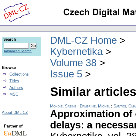
DML-CZ Home
Search
Kybernetika
Advanced Search
Volume 38
Browse
Issue 5
Collections
Titles
Similar articles
Authors
MSC
Mondié, Sabine
;
Dambrine, Michel
;
Santos, Oma
Approximation of 
About DML-CZ
delays: a necessar
Partner of