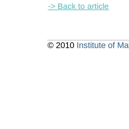
-> Back to article
© 2010
Institute of 