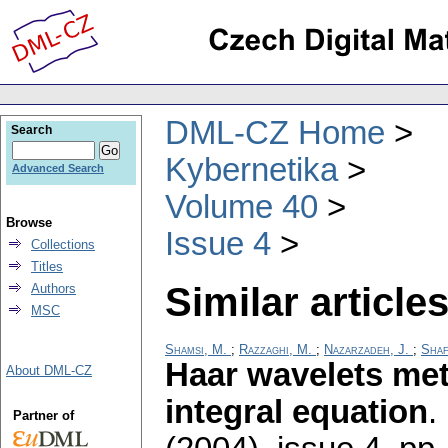
DML-CZ Home
Search
Kybernetika
Advanced Search
Volume 40
Browse
Issue 4
Collections
Titles
Similar articles
Authors
MSC
Shamsi, M.
;
Razzaghi, M.
;
Nazarzadeh, J.
;
Shaf
Haar wavelets met
About DML-CZ
integral equation
.
Partner of