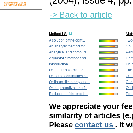
(2004), issue 4
,
pp.
-> Back to article
Method LSI
Met
A solution of the cont...
Two-
An analytic method for...
Count
Analytical and computa...
Pert
Asymptotic methods for...
Darb
Introduction
On a
On the transformation ...
The 
On some continuities o...
On a
Ordinary dichotomy and...
Cond
On a generalization of...
Osci
Reduction of the modif...
Prob
We appreciate your fe
similarity of articles (e
Please
contact us
. It 