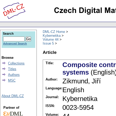
DML-CZ Home
Search
Kybernetika
Volume 44
Issue 5
Advanced Search
Article
Browse
Title:
Composite contro
Collections
Titles
systems
(English
Authors
Author:
Zikmund, Jiří
MSC
Language:
English
About DML-CZ
Journal:
Kybernetika
ISSN:
0023-5954
Partner of
Volume: