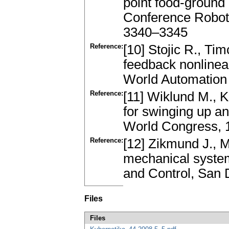
point food-ground 
Conference Robot
3340–3345
Reference:
[10] Stojic R., Ti
feedback nonline
World Automation
Reference:
[11] Wiklund M., K
for swinging up a
World Congress, 1
Reference:
[12] Zikmund J., M
mechanical system
and Control, San 
Files
Files