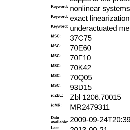
Keyword:
nonlinear systems
Keyword:
exact linearization
Keyword:
underactuated me
MSC:
37C75
MSC:
70E60
MSC:
70F10
MSC:
70K42
MSC:
70Q05
MSC:
93D15
idZBL:
Zbl 1206.70015
idMR:
MR2479311
Date
2009-09-24T20:3
available:
Last
2013-09-21