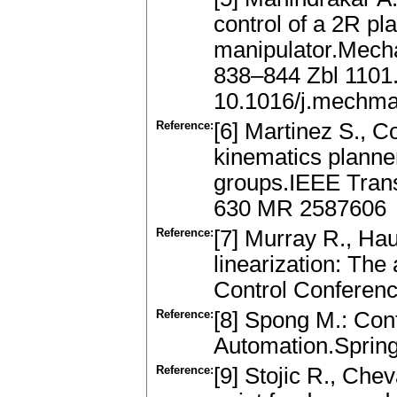
control of a 2R pl
manipulator.Mech
838–844 Zbl 1101
10.1016/j.mechma
Reference:
[6] Martinez S., Co
kinematics planne
groups.IEEE Trans
630 MR 2587606
Reference:
[7] Murray R., Hau
linearization: The
Control Conferen
Reference:
[8] Spong M.: Con
Automation.Spring
Reference:
[9] Stojic R., Chev