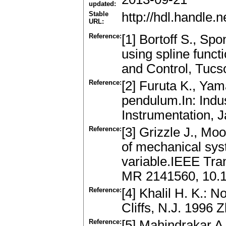
updated:
Stable
http://hdl.handle
URL:
Reference:
[1] Bortoff S., Sp
using spline func
and Control, Tucs
Reference:
[2] Furuta K., Yam
pendulum.In: Indus
Instrumentation, 
Reference:
[3] Grizzle J., Mo
of mechanical sys
variable.IEEE Tra
MR 2141560, 10.
Reference:
[4] Khalil H. K.: 
Cliffs, N.J. 1996 
Reference:
[5] Mahindrakar A.