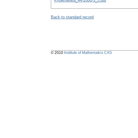
Kybernetika_44-2008-5_5.pdf
Back to standard record
© 2010
Institute of Mathematics CAS