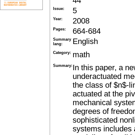
44
Issue:
5
Year:
2008
Pages:
664-684
Summary
English
lang:
Category:
math
Summary:
In this paper, a ne
underactuated mec
the class of $n$-l
actuated at the pi
mechanical system
degrees of freedo
sophisticated nonl
systems includes 