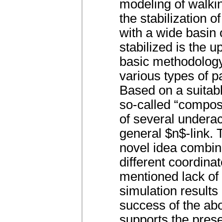
modeling of walkin
the stabilization 
with a wide basin o
stabilized is the u
basic methodology
various types of pa
Based on a suitabl
so-called “composi
of several underac
general $n$-link. 
novel idea combini
different coordin
mentioned lack of
simulation result
success of the abo
supports the pres