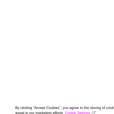
By clicking “Accept Cookies”, you agree to the storing of coo
assist in our marketing efforts.
Cookie Settings