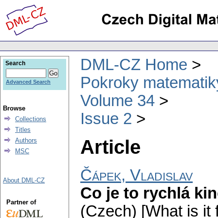
DML-CZ Home
Search
Pokroky matematiky
Advanced Search
Volume 34
Browse
Issue 2
Collections
Titles
Article
Authors
MSC
Čápek, Vladislav
About DML-CZ
Co je to rychlá kin
Partner of
(Czech) [What is it 