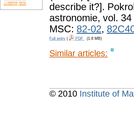
describe it?].
Pokro
astronomie
,
vol. 34
MSC:
82-02
,
82C4
Full entry
|
PDF
(1.8 MB)
Similar articles:
© 2010
Institute of 