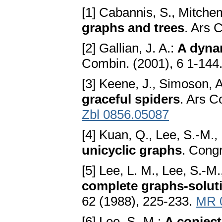
[1] Cabannis, S., Mitchem
graphs and trees
. Ars 
[2] Gallian, J. A.:
A dynam
Combin. (2001), 6 1-144
[3] Keene, J., Simoson, 
graceful spiders
. Ars C
Zbl 0856.05087
[4] Kuan, Q., Lee, S.-M.,
unicyclic graphs
. Cong
[5] Lee, L. M., Lee, S.-M.
complete graphs-soluti
62 (1988), 225-233.
MR 
[6] Lee, S.-M.:
A conject