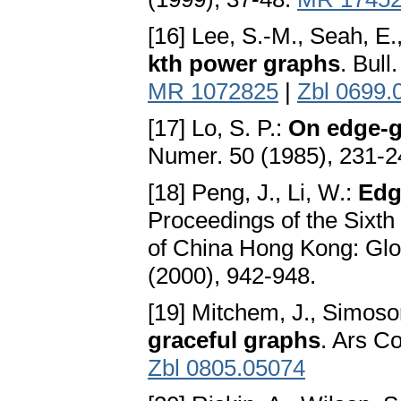
[16] Lee, S.-M., Seah, E.
kth power graphs
. Bull
MR 1072825
|
Zbl 0699.
[17] Lo, S. P.:
On edge-g
Numer. 50 (1985), 231-
[18] Peng, J., Li, W.:
Edg
Proceedings of the Sixt
of China Hong Kong: Gl
(2000), 942-948.
[19] Mitchem, J., Simoso
graceful graphs
. Ars C
Zbl 0805.05074