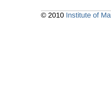
© 2010
Institute of 