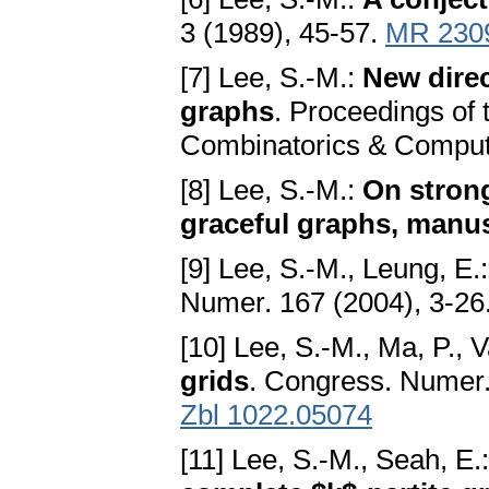
3 (1989), 45-57.
MR 230
[7] Lee, S.-M.:
New direc
graphs
. Proceedings of
Combinatorics & Computi
[8] Lee, S.-M.:
On strong
graceful graphs, manus
[9] Lee, S.-M., Leung, E.
Numer. 167 (2004), 3-26
[10] Lee, S.-M., Ma, P., 
grids
. Congress. Numer.
Zbl 1022.05074
[11] Lee, S.-M., Seah, E.