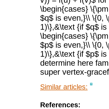
v)) = f(u) + f(v)$ fo
\begin{cases} \{\pm 1
$q$ is even,}\\ \{0, 
1)\},&\text {if $q$ 
\begin{cases} \{\pm 1
$p$ is even,}\\ \{0, 
1)\},&\text {if $p$ 
determine here famil
super vertex-gracef
Similar articles:
References: