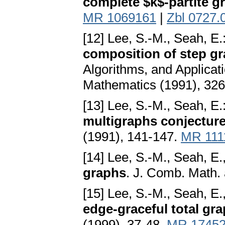
complete $k$-partite g
MR 1069161
|
Zbl 0727.
[12] Lee, S.-M., Seah, E.
composition of step gr
Algorithms, and Applicati
Mathematics (1991), 32
[13] Lee, S.-M., Seah, E.
multigraphs conjectur
(1991), 141-147.
MR 111
[14] Lee, S.-M., Seah, E.,
graphs
. J. Comb. Math.
[15] Lee, S.-M., Seah, E.
edge-graceful total gr
(1999), 37-48.
MR 1745