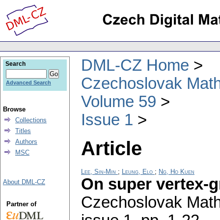
DML-CZ Home
Search
Czechoslovak Math
Advanced Search
Volume 59
Browse
Issue 1
Collections
Titles
Article
Authors
MSC
Lee, Sin-Min
;
Leung, Elo
;
Ng, Ho Kuen
On super vertex-g
About DML-CZ
Czechoslovak Math
Partner of