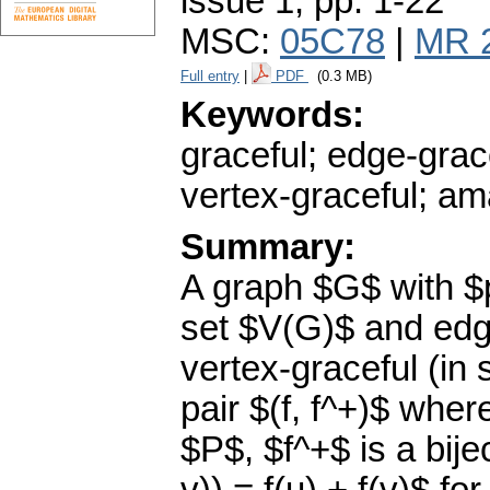
issue 1
,
pp. 1-22
MSC:
05C78
|
MR 
Full entry
|
PDF
(0.3 MB)
Keywords:
graceful; edge-grac
vertex-graceful; am
Summary:
A graph $G$ with $
set $V(G)$ and edge
vertex-graceful (in 
pair $(f, f^+)$ wher
$P$, $f^+$ is a bij