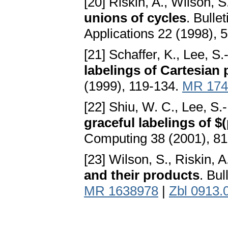
[20] Riskin, A., Wilson, S
unions of cycles
. Bulle
Applications 22 (1998), 
[21] Schaffer, K., Lee, S
labelings of Cartesian
(1999), 119-134.
MR 174
[22] Shiu, W. C., Lee, S.
graceful labelings of $
Computing 38 (2001), 8
[23] Wilson, S., Riskin, A
and their products
. Bul
MR 1638978
|
Zbl 0913.