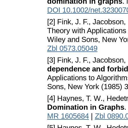
domination in graphs
.
DOI 10.1002/net.323007
[2] Fink, J. F., Jacobson,
Theory with Application
Wiley and Sons, New Yo
Zbl 0573.05049
[3] Fink, J. F., Jacobson,
dependence and forbi
Applications to Algorit
Sons, New York (1985) 
[4] Haynes, T. W., Hedetni
Domination in Graphs
.
MR 1605684
|
Zbl 0890.
[5] Haynes, T. W., Hedetni