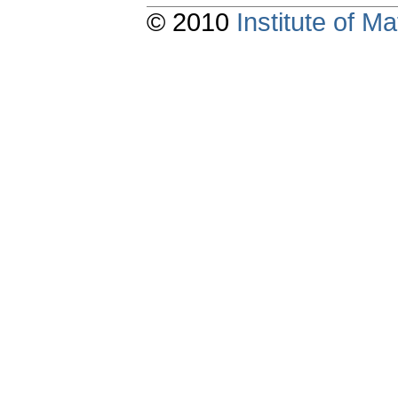
© 2010
Institute of 