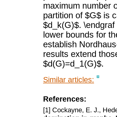
maximum number of 
partition of $G$ is 
$d_k(G)$. \endgraf 
lower bounds for t
establish Nordhaus
results extend thos
$d(G)=d_1(G)$.
Similar articles:
References:
[1] Cockayne, E. J., Hede