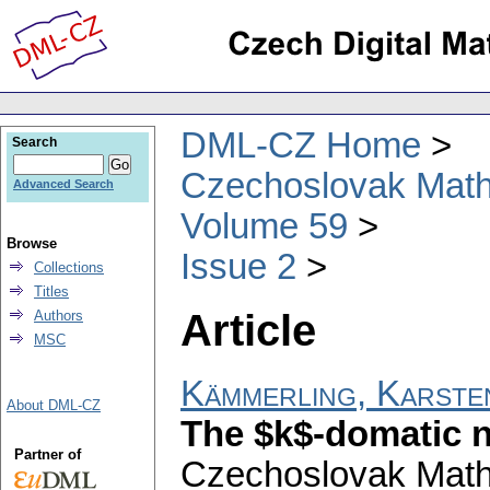
DML-CZ Home
Search
Czechoslovak Math
Advanced Search
Volume 59
Browse
Issue 2
Collections
Titles
Article
Authors
MSC
Kämmerling, Karste
About DML-CZ
The $k$-domatic 
Partner of
Czechoslovak Math