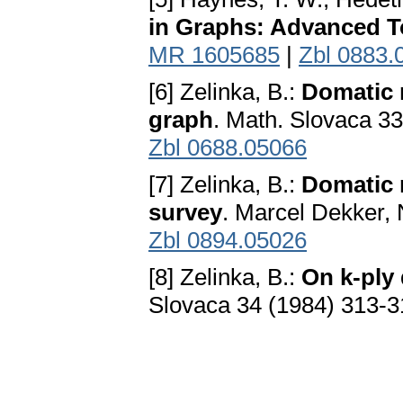
in Graphs: Advanced T
MR 1605685
|
Zbl 0883.
[6] Zelinka, B.:
Domatic 
graph
. Math. Slovaca 3
Zbl 0688.05066
[7] Zelinka, B.:
Domatic 
survey
. Marcel Dekker,
Zbl 0894.05026
[8] Zelinka, B.:
On k-ply
Slovaca 34 (1984) 313-