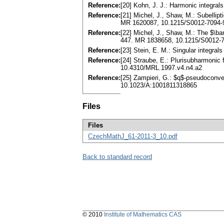
Reference:
[20] Kohn, J. J.: Harmonic integra
Reference:
[21] Michel, J., Shaw, M.: Subellip
MR 1620087, 10.1215/S0012-7094-
Reference:
[22] Michel, J., Shaw, M.: The $\ba
447. MR 1838658, 10.1215/S0012-7
Reference:
[23] Stein, E. M.: Singular integral
Reference:
[24] Straube, E.: Plurisubharmonic
10.4310/MRL.1997.v4.n4.a2
Reference:
[25] Zampieri, G.: $q$-pseudoconvex
10.1023/A:1001811318865
Files
Files
CzechMathJ_61-2011-3_10.pdf
Back to standard record
© 2010
Institute of Mathematics CAS