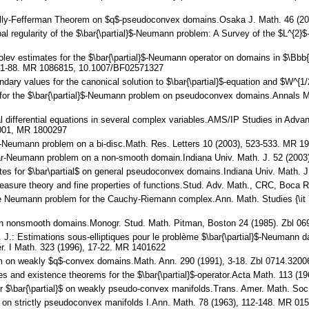
nelly-Fefferman Theorem on $q$-pseudoconvex domains.Osaka J. Math. 46 (2
obal regularity of the $\bar{\partial}$-Neumann problem: A Survey of the $L^{
olev estimates for the $\bar{\partial}$-Neumann operator on domains in $\Bbb{
 81-88. MR 1086815, 10.1007/BF02571327
undary values for the canonical solution to $\bar{\partial}$-equation and $W^
tes for the $\bar{\partial}$-Neumann problem on pseudoconvex domains.Annals
al differential equations in several complex variables.AMS/IP Studies in Ad
2001, MR 1800297
bar-Neumann problem on a bi-disc.Math. Res. Letters 10 (2003), 523-533. MR
-bar-Neumann problem on a non-smooth domain.Indiana Univ. Math. J. 52 (200
ates for $\bar\partial$ on general pseudoconvex domains.Indiana Univ. Math.
 Measure theory and fine properties of functions.Stud. Adv. Math., CRC, Boca
The Neumann problem for the Cauchy-Riemann complex.Ann. Math. Studies {\it 
ms in nonsmooth domains.Monogr. Stud. Math. Pitman, Boston 24 (1985). Zbl 
J. J.: Estimations sous-elliptiques pour le problème $\bar{\partial}$-Neumann
r. I Math. 323 (1996), 17-22. MR 1401622
blem on weakly $q$-convex domains.Math. Ann. 290 (1991), 3-18. Zbl 0714.3
tes and existence theorems for the $\bar{\partial}$-operator.Acta Math. 113
 for $\bar{\partial}$ on weakly pseudo-convex manifolds.Trans. Amer. Math. S
ls on strictly pseudoconvex manifolds I.Ann. Math. 78 (1963), 112-148. MR 0