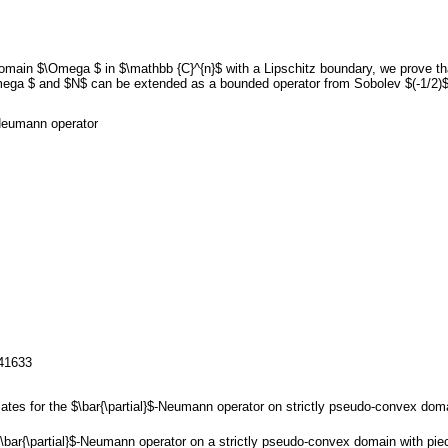
in $\Omega $ in $\mathbb {C}^{n}$ with a Lipschitz boundary, we prove that 
Omega $ and $N$ can be extended as a bounded operator from Sobolev $(-1/2)$
$-Neumann operator
141633
mates for the $\bar{\partial}$-Neumann operator on strictly pseudo-convex dom
 $\bar{\partial}$-Neumann operator on a strictly pseudo-convex domain with 