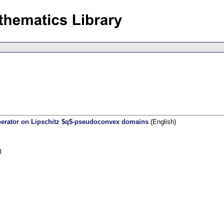
operator on Lipschitz $q$-pseudoconvex domains
(English)
l