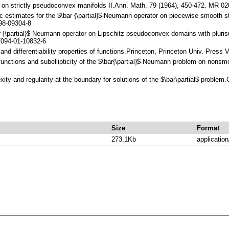
ls on strictly pseudoconvex manifolds II.Ann. Math. 79 (1964), 450-472. MR 
tic estimates for the $\bar {\partial}$-Neumann operator on piecewise smooth
98-09304-8
r {\partial}$-Neumann operator on Lipschitz pseudoconvex domains with pluri
094-01-10832-6
s and differentiability properties of functions.Princeton, Princeton Univ. Pres
 functions and subellipticity of the $\bar{\partial}$-Neumann problem on non
ity and regularity at the boundary for solutions of the $\bar\partial$-probl
Size
Format
273.1Kb
application