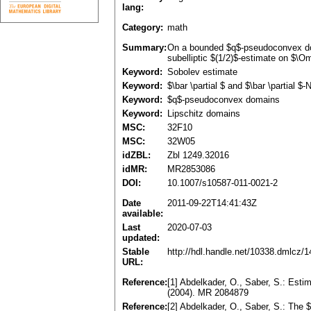
lang:
Category:
math
Summary:
On a bounded $q$-pseudoconvex doma
subelliptic $(1/2)$-estimate on $\
Keyword:
Sobolev estimate
Keyword:
$\bar \partial $ and $\bar \partial 
Keyword:
$q$-pseudoconvex domains
Keyword:
Lipschitz domains
MSC:
32F10
MSC:
32W05
idZBL:
Zbl 1249.32016
idMR:
MR2853086
DOI:
10.1007/s10587-011-0021-2
Date
2011-09-22T14:41:43Z
available:
Last
2020-07-03
updated:
Stable
http://hdl.handle.net/10338.dmlcz/
URL:
Reference:
[1] Abdelkader, O., Saber, S.: Esti
(2004). MR 2084879
Reference:
[2] Abdelkader, O., Saber, S.: The