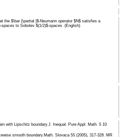
the $\bar {\partial }$-Neumann operator $N$ satisfies a
-spaces to Sobolev $(1/2)$-spaces. (English)
ain with Lipschitz boundary.J. Inequal. Pure Appl. Math. 5 10
piecewise smooth boundary.Math. Slovaca 55 (2005), 317-328. MR