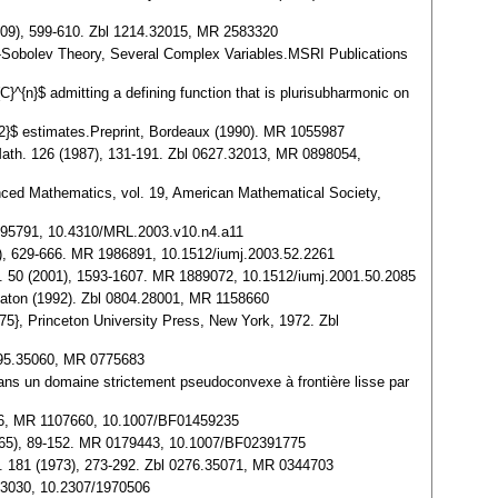
009), 599-610. Zbl 1214.32015, MR 2583320
2}$-Sobolev Theory, Several Complex Variables.MSRI Publications
C}^{n}$ admitting a defining function that is plurisubharmonic on
{1/2}$ estimates.Preprint, Bordeaux (1990). MR 1055987
 Math. 126 (1987), 131-191. Zbl 0627.32013, MR 0898054,
vanced Mathematics, vol. 19, American Mathematical Society,
 1995791, 10.4310/MRL.2003.v10.n4.a11
3), 629-666. MR 1986891, 10.1512/iumj.2003.52.2261
 J. 50 (2001), 1593-1607. MR 1889072, 10.1512/iumj.2001.50.2085
 Raton (1992). Zbl 0804.28001, MR 1158660
75}, Princeton University Press, New York, 1972. Zbl
0695.35060, MR 0775683
 dans un domaine strictement pseudoconvexe à frontière lisse par
2006, MR 1107660, 10.1007/BF01459235
 (1965), 89-152. MR 0179443, 10.1007/BF02391775
oc. 181 (1973), 273-292. Zbl 0276.35071, MR 0344703
153030, 10.2307/1970506