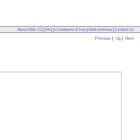
About DML-CZ
|
FAQ
|
Conditions of Use
|
Math Archives
|
Contact Us
Previous
|
Up
|
Next