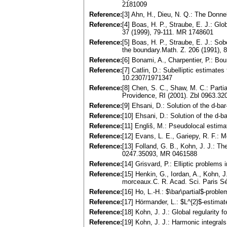
2181009
Reference:
[3] Ahn, H., Dieu, N. Q.: The Don
Reference:
[4] Boas, H. P., Straube, E. J.: Gl
37 (1999), 79-111. MR 1748601
Reference:
[5] Boas, H. P., Straube, E. J.: Sob
the boundary.Math. Z. 206 (1991),
Reference:
[6] Bonami, A., Charpentier, P.: Bo
Reference:
[7] Catlin, D.: Subelliptic estima
10.2307/1971347
Reference:
[8] Chen, S. C., Shaw, M. C.: Parti
Providence, RI (2001). Zbl 0963.3
Reference:
[9] Ehsani, D.: Solution of the d-
Reference:
[10] Ehsani, D.: Solution of the d
Reference:
[11] Engliš, M.: Pseudolocal estim
Reference:
[12] Evans, L. E., Gariepy, R. F.:
Reference:
[13] Folland, G. B., Kohn, J. J.: 
0247.35093, MR 0461588
Reference:
[14] Grisvard, P.: Elliptic proble
Reference:
[15] Henkin, G., Iordan, A., Kohn, 
morceaux.C. R. Acad. Sci. Paris Sé
Reference:
[16] Ho, L.-H.: $\bar\partial$-pro
Reference:
[17] Hörmander, L.: $L^{2}$-estima
Reference:
[18] Kohn, J. J.: Global regularity
Reference:
[19] Kohn, J. J.: Harmonic integra