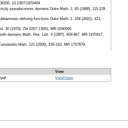
0208200, 10.2307/1970404
 strictly pseudoconvex domains.Duke Math. J. 93 (1998), 115-128.
subharmonic defining functions.Duke Math. J. 108 (2001), 421-
s Vol. 30 (1970). Zbl 0207.13501, MR 0290095
smooth domains.Math. Res. Lett. 4 (1997), 459-467. MR 1470417,
em.Compositio Math. 121 (2000), 155-162. MR 1757879,
View
/pdf
View/
Open