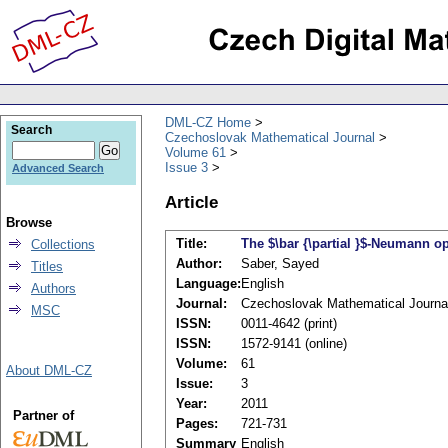
DML-CZ Home
Search
Czechoslovak Mathematical Journal
Volume 61
Issue 3
Advanced Search
Article
Browse
Title:
The $\bar {\partial }$-Neumann 
Collections
Author:
Saber, Sayed
Titles
Language:
English
Authors
Journal:
Czechoslovak Mathematical Journa
MSC
ISSN:
0011-4642 (print)
ISSN:
1572-9141 (online)
Volume:
61
About DML-CZ
Issue:
3
Year:
2011
Partner of
Pages:
721-731
Summary
English