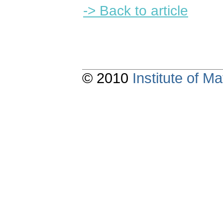
-> Back to article
© 2010
Institute of 