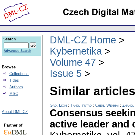
DML-CZ Home
Search
Kybernetika
Advanced Search
Volume 47
Browse
Issue 5
Collections
Titles
Similar articles
Authors
MSC
Gao, Lixin
;
Tang, Yutao
;
Chen, Wenhai
;
Zhang,
Consensus seeking
About DML-CZ
active leader and
Partner of