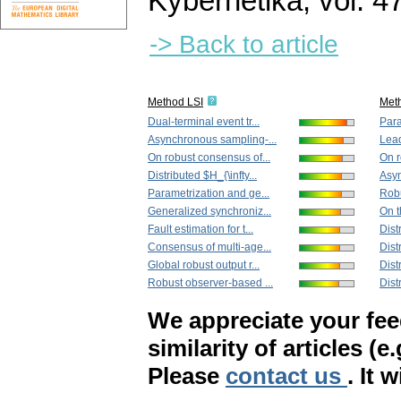
Kybernetika
,
vol. 4
-> Back to article
Method LSI
Met
Dual-terminal event tr...
Para
Asynchronous sampling-...
Lead
On robust consensus of...
On r
Distributed $H_{\infty...
Asyn
Parametrization and ge...
Robu
Generalized synchroniz...
On t
Fault estimation for t...
Dist
Consensus of multi-age...
Dist
Global robust output r...
Dist
Robust observer-based ...
Dist
We appreciate your fe
similarity of articles (e
Please
contact us
. It 