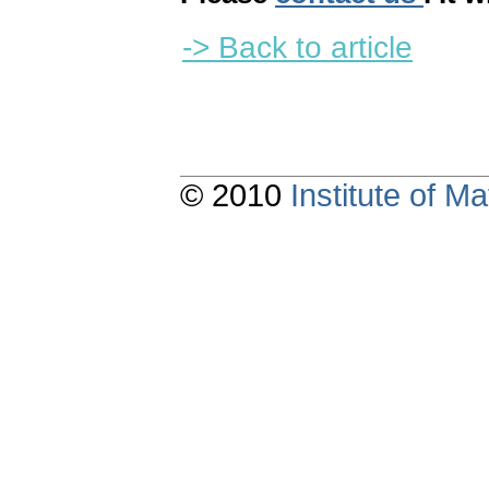
-> Back to article
© 2010
Institute of 