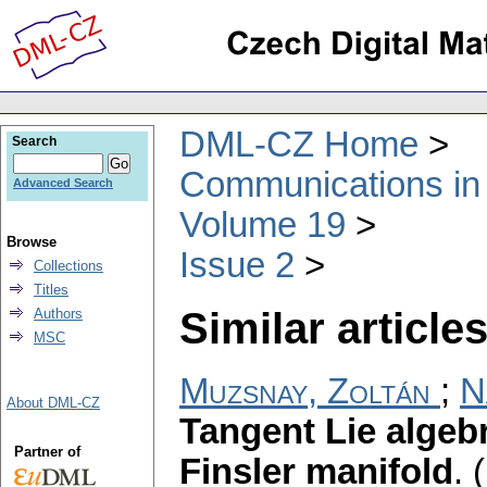
DML-CZ Home
Search
Communications in
Advanced Search
Volume 19
Browse
Issue 2
Collections
Titles
Similar articles
Authors
MSC
Muzsnay, Zoltán
;
N
About DML-CZ
Tangent Lie algeb
Partner of
Finsler manifold
.