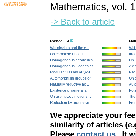
Mathematics
,
vol. 
-> Back to article
Method LSI
Met
Witt algebra and the c...
Witt
On complete lifts of r...
Irre
Homogeneous geodesics ...
On $
Homogeneous Geodesics ...
A cl
Modular Classes of Q-M...
Natu
Automorphism groups of...
On c
Naturally reductive ho...
Aut
Existence of generaliz...
Pois
On asymptotic motions ...
The 
Reduction by group sym...
From
We appreciate your fe
similarity of articles (e
Please
contact us
. It 