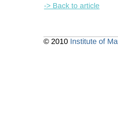
-> Back to article
© 2010
Institute of 