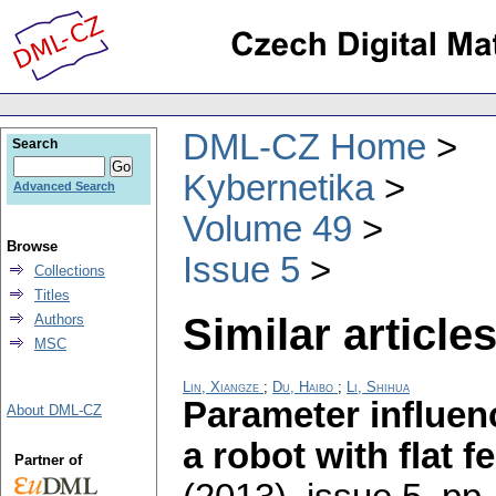
DML-CZ Home
Search
Kybernetika
Advanced Search
Volume 49
Browse
Issue 5
Collections
Titles
Similar articles
Authors
MSC
Lin, Xiangze
;
Du, Haibo
;
Li, Shihua
Parameter influen
About DML-CZ
a robot with flat fe
Partner of