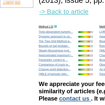
(2013), issue 5
,
pp.
-> Back to article
Method LSI
Met
Time-dependent numeric...
LQR 
Dynamic approach to op...
Appr
The Tree-Grid Method w...
Boun
Bounds on tail probabi...
Rand
Steady Boussinesq syst...
QMLE
Approximated maximum l...
Chan
Parametric control to ...
Brow
Comparison of crack pr...
Obse
Change point detection...
An i
QMLE of periodic bilin...
Para
We appreciate your fe
similarity of articles (e
Please
contact us
. It 