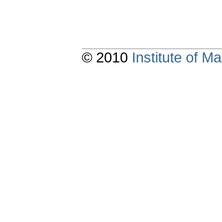
© 2010
Institute of 