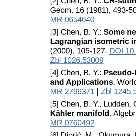
[2] Chen, B. Y.:
CR-subma
Geom. 16 (1981), 493-5
MR 0654640
[3] Chen, B. Y.:
Some new
Lagrangian isometric 
(2000), 105-127.
DOI 10
Zbl 1026.53009
[4] Chen, B. Y.:
Pseudo-R
and Applications
. Worl
MR 2799371
|
Zbl 1245.
[5] Chen, B. Y., Ludden, 
Kähler manifold
. Algeb
MR 0760492
[6] Djorić, M., Okumura,