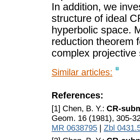
In addition, we inve
structure of ideal 
hyperbolic space. 
reduction theorem f
complex projective
Similar articles:
References:
[1] Chen, B. Y.:
CR-subma
Geom. 16 (1981), 305-3
MR 0638795
|
Zbl 0431.