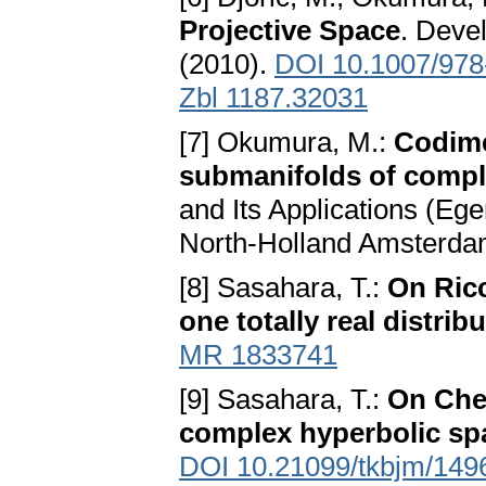
Projective Space
. Deve
(2010).
DOI 10.1007/978
Zbl 1187.32031
[7] Okumura, M.:
Codime
submanifolds of compl
and Its Applications (Ege
North-Holland Amsterda
[8] Sasahara, T.:
On Ricc
one totally real distrib
MR 1833741
[9] Sasahara, T.:
On Chen
complex hyperbolic sp
DOI 10.21099/tkbjm/14