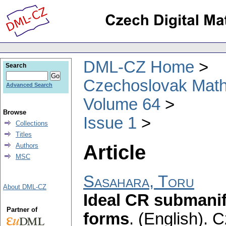
DML-CZ Home
Search
Czechoslovak Math
Advanced Search
Volume 64
Browse
Issue 1
Collections
Titles
Article
Authors
MSC
Sasahara, Toru
About DML-CZ
Ideal CR submanif
Partner of
forms
.
(English).
C