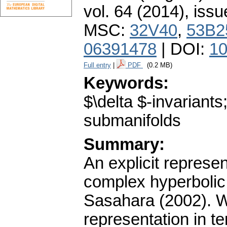
vol. 64 (2014), issu
MSC:
32V40
,
53B2
06391478
| DOI:
10
Full entry
|
PDF
(0.2 MB)
Keywords:
$\delta $-invariant
submanifolds
Summary:
An explicit represe
complex hyperbolic
Sasahara (2002). W
representation in t