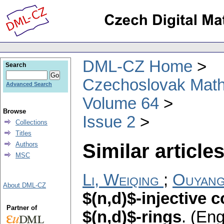
DML-CZ Home
Search
Czechoslovak Math
Advanced Search
Volume 64
Browse
Issue 2
Collections
Titles
Similar articles
Authors
MSC
Li, Weiqing
;
Ouyang
About DML-CZ
$(n,d)$-injective 
Partner of
$(n,d)$-rings
.
(Eng