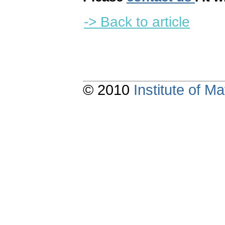
-> Back to article
© 2010
Institute of 