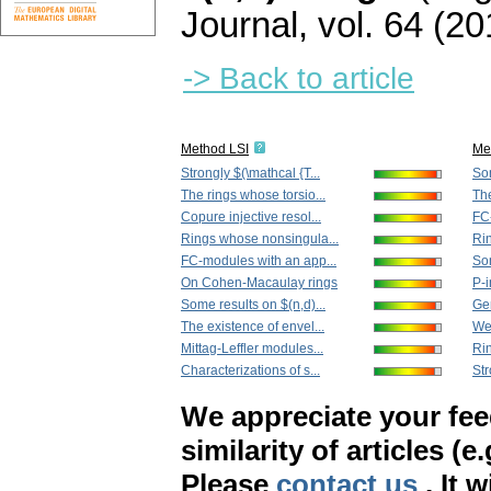
Journal
,
vol. 64 (20
-> Back to article
Method LSI
Me
Strongly $(\mathcal {T...
Som
The rings whose torsio...
The
Copure injective resol...
FC
Rings whose nonsingula...
Ri
FC-modules with an app...
Som
On Cohen-Macaulay rings
P-i
Some results on $(n,d)...
Gen
The existence of envel...
Wea
Mittag-Leffler modules...
Rin
Characterizations of s...
Str
We appreciate your fe
similarity of articles (e
Please
contact us
. It 