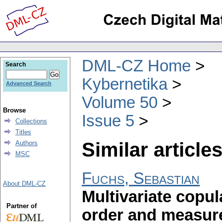
DML-CZ Home
Search
Kybernetika
Advanced Search
Volume 50
Browse
Issue 5
Collections
Titles
Similar articles
Authors
MSC
Fuchs, Sebastian
About DML-CZ
Multivariate copu
Partner of
order and measur