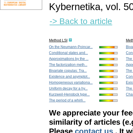
Kybernetika
,
vol. 5
-> Back to article
Method LSI
Met
On the Neumann-Poincar...
Biva
Conditional states and...
Cond
Approximations by the ...
The 
The factorization meth...
Appr
Bivariate copulas: Tra...
The 
Existence and asymptot...
Cons
Homogeneous variationa...
Exis
Uniform decay for a hy...
The 
Kurzweil-Henstock type...
Char
The period of a whirli...
We appreciate your fe
similarity of articles (e
Please
contact us
. It 