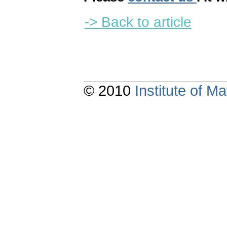
-> Back to article
© 2010
Institute of 