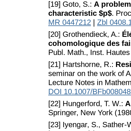
[19] Goto, S.:
A problem 
characteristic $p$
. Pro
MR 0447212
|
Zbl 0408.
[20] Grothendieck, A.:
Él
cohomologique des fais
Publ. Math., Inst. Hautes
[21] Hartshorne, R.:
Resi
seminar on the work of A
Lecture Notes in Mathema
DOI 10.1007/BFb008048
[22] Hungerford, T. W.:
A
Springer, New York (198
[23] Iyengar, S., Sather-