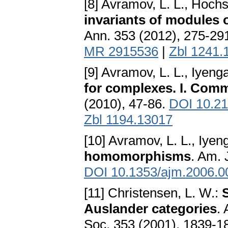
[8] Avramov, L. L., Hochst
invariants of modules
Ann. 353 (2012), 275-29
MR 2915536
|
Zbl 1241.
[9] Avramov, L. L., Iyenga
for complexes. I. Comm
(2010), 47-86.
DOI 10.21
Zbl 1194.13017
[10] Avramov, L. L., Iyeng
homomorphisms
. Am. 
DOI 10.1353/ajm.2006.0
[11] Christensen, L. W.:
Auslander categories
.
Soc. 353 (2001), 1839-1