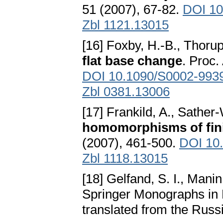
51 (2007), 67-82.
DOI 10
Zbl 1121.13015
[16] Foxby, H.-B., Thorup
flat base change
. Proc.
DOI 10.1090/S0002-993
Zbl 0381.13006
[17] Frankild, A., Sather
homomorphisms of fini
(2007), 461-500.
DOI 10
Zbl 1118.13015
[18] Gelfand, S. I., Manin,
Springer Monographs in 
translated from the Rus