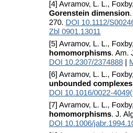
[4] Avramov, L. L., Foxby
Gorenstein dimension
270.
DOI 10.1112/S0024
Zbl 0901.13011
[5] Avramov, L. L., Foxby
homomorphisms
. Am. 
DOI 10.2307/2374888
|
[6] Avramov, L. L., Foxby
unbounded complexes
DOI 10.1016/0022-4049
[7] Avramov, L. L., Foxby
homomorphisms
. J. A
DOI 10.1006/jabr.1994.1