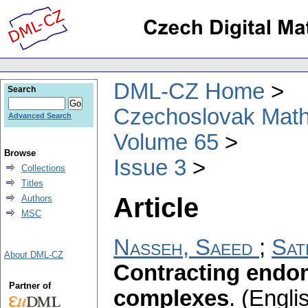
DML-CZ Home
Search
Czechoslovak Math
Advanced Search
Volume 65
Browse
Issue 3
Collections
Titles
Article
Authors
MSC
Nasseh, Saeed
;
Sat
About DML-CZ
Contracting endo
Partner of
complexes
.
(Englis