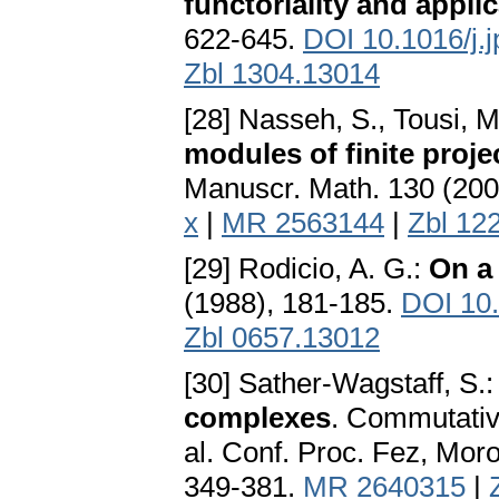
functoriality and appli
622-645.
DOI 10.1016/j.
Zbl 1304.13014
[28] Nasseh, S., Tousi, 
modules of finite proj
Manuscr. Math. 130 (200
x
|
MR 2563144
|
Zbl 12
[29] Rodicio, A. G.:
On a
(1988), 181-185.
DOI 10
Zbl 0657.13012
[30] Sather-Wagstaff, S.
complexes
. Commutativ
al. Conf. Proc. Fez, Mor
349-381.
MR 2640315
|