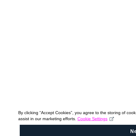
By clicking “Accept Cookies”, you agree to the storing of coo
assist in our marketing efforts.
Cookie Settings
N