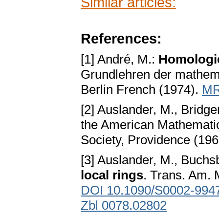
Similar articles:
References:
[1] André, M.:
Homologie
Grundlehren der mathem
Berlin French (1974).
MR
[2] Auslander, M., Bridge
the American Mathematic
Society, Providence (19
[3] Auslander, M., Buchs
local rings
. Trans. Am. 
DOI 10.1090/S0002-994
Zbl 0078.02802