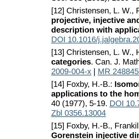
[12] Christensen, L. W., 
projective, injective an
description with applic
DOI 10.1016/j.jalgebra.
[13] Christensen, L. W.,
categories
. Can. J. Mat
2009-004-x
|
MR 248845
[14] Foxby, H.-B.:
Isomo
applications to the ho
40 (1977), 5-19.
DOI 10.
Zbl 0356.13004
[15] Foxby, H.-B., Frankil
Gorenstein injective d