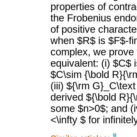
properties of contr
the Frobenius endo
of positive character
when $R$ is $F$-fin
complex, we prove t
equivalent: (i) $C$ 
$C\sim {\bold R}{\
(iii) ${\rm G}_C\tex
derived ${\bold R}{
some $n>0$; and (iv
<\infty $ for infini