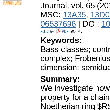
Journal
,
vol. 65 (20
MSC:
13A35
,
13D0
06537696
| DOI:
10
Full entry
|
PDF
(0.4 MB)
Keywords:
Bass classes; cont
complex; Frobeniu
dimension; semidua
Summary:
We investigate how 
property for a chai
Noetherian ring $R$