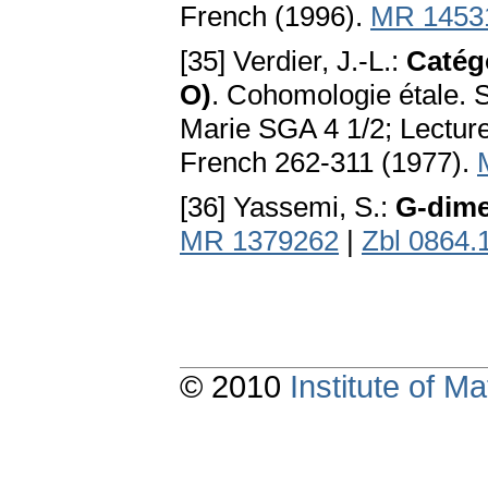
French (1996).
MR 1453
[35] Verdier, J.-L.:
Catégo
O)
. Cohomologie étale. 
Marie SGA 4 1/2; Lecture
French 262-311 (1977).
[36] Yassemi, S.:
G-dim
MR 1379262
|
Zbl 0864.
© 2010
Institute of 