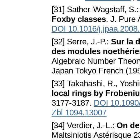
[31] Sather-Wagstaff, S.
Foxby classes
. J. Pure
DOI 10.1016/j.jpaa.2008
[32] Serre, J.-P.:
Sur la 
des modules noethéri
Algebraic Number Theory
Japan Tokyo French (19
[33] Takahashi, R., Yoshi
local rings by Frobeni
3177-3187.
DOI 10.1090
Zbl 1094.13007
[34] Verdier, J.-L.:
On der
Maltsiniotis Astérisque 