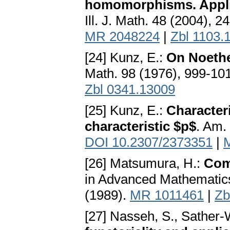
homomorphisms. Appli
Ill. J. Math. 48 (2004), 
MR 2048224
|
Zbl 1103.
[24] Kunz, E.:
On Noether
Math. 98 (1976), 999-10
Zbl 0341.13009
[25] Kunz, E.:
Characteri
characteristic $p$
. Am.
DOI 10.2307/2373351
|
[26] Matsumura, H.:
Com
in Advanced Mathematic
(1989).
MR 1011461
|
Zb
[27] Nasseh, S., Sather-