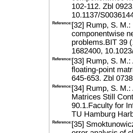
102-112. Zbl 092
10.1137/S003614
Reference:
[32] Rump, S. M.: 
componentwise nea
problems.BIT 39 (
1682400, 10.102
Reference:
[33] Rump, S. M.: A
floating-point mat
645-653. Zbl 073
Reference:
[34] Rump, S. M.:
Matrices Still Con
90.1.Faculty for 
TU Hamburg Harbu
Reference:
[35] Smoktunowicz,
error analysis of