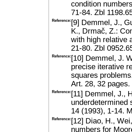
condition numbers
71-84. Zbl 1198.6
Reference:
[9] Demmel, J., Gu,
K., Drmač, Z.: Co
with high relative
21-80. Zbl 0952.
Reference:
[10] Demmel, J. W.,
precise iterative 
squares problems
Art. 28, 32 page
Reference:
[11] Demmel, J., 
underdetermined s
14 (1993), 1-14.
Reference:
[12] Diao, H., Wei
numbers for Moore