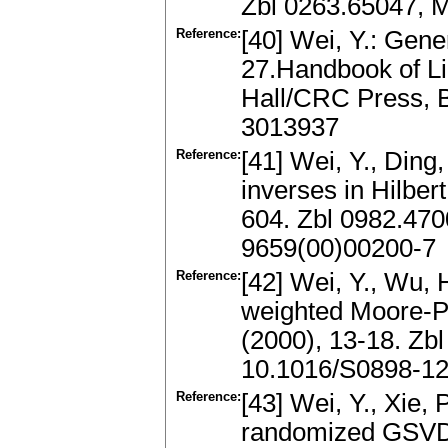
Zbl 0263.65047, 
Reference:
[40] Wei, Y.: Gene
27.Handbook of L
Hall/CRC Press, 
3013937
Reference:
[41] Wei, Y., Ding
inverses in Hilber
604. Zbl 0982.47
9659(00)00200-7
Reference:
[42] Wei, Y., Wu, 
weighted Moore-P
(2000), 13-18. Zb
10.1016/S0898-12
Reference:
[43] Wei, Y., Xie, 
randomized GSVD.S