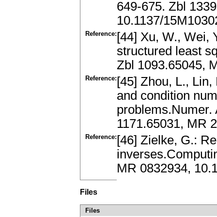
649-675. Zbl 133
10.1137/15M1030
Reference:
[44] Xu, W., Wei, 
structured least 
Zbl 1093.65045, 
Reference:
[45] Zhou, L., Lin,
and condition numb
problems.Numer. A
1171.65031, MR 2
Reference:
[46] Zielke, G.: R
inverses.Computin
MR 0832934, 10.
Files
Files