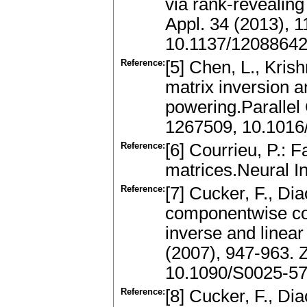
via rank-revealin
Appl. 34 (2013), 
10.1137/1208864
Reference:
[5] Chen, L., Kris
matrix inversion 
powering.Parallel
1267509, 10.1016
Reference:
[6] Courrieu, P.:
matrices.Neural I
Reference:
[7] Cucker, F., Di
componentwise co
inverse and linea
(2007), 947-963. 
10.1090/S0025-57
Reference:
[8] Cucker, F., Di