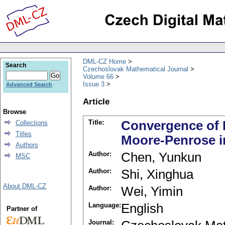
DML-CZ Home
Search
Czechoslovak Mathematical Journal
Volume 66
Issue 3
Advanced Search
Article
Browse
Title:
Convergence of 
Collections
Titles
Moore-Penrose i
Authors
Author:
Chen, Yunkun
MSC
Author:
Shi, Xinghua
About DML-CZ
Author:
Wei, Yimin
Language:
English
Partner of
Journal: