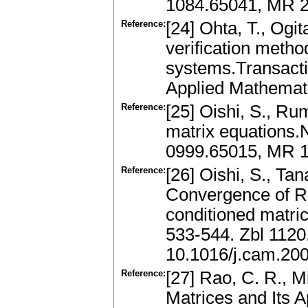
1084.65041, MR 2
Reference:
[24] Ohta, T., Ogi
verification method 
systems.Transactio
Applied Mathemati
Reference:
[25] Oishi, S., Rum
matrix equations.
0999.65015, MR 
Reference:
[26] Oishi, S., Tan
Convergence of Rum
conditioned matri
533-544. Zbl 112
10.1016/j.cam.20
Reference:
[27] Rao, C. R., M
Matrices and Its A