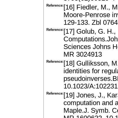
Reference:
[16] Fiedler, M., M
Moore-Penrose inv
129-133. Zbl 076
Reference:
[17] Golub, G. H.,
Computations.John
Sciences Johns Ho
MR 3024913
Reference:
[18] Gulliksson, M
identities for reg
pseudoinverses.B
10.1023/A:10223
Reference:
[19] Jones, J., Ka
computation and ap
Maple.J. Symb. Co