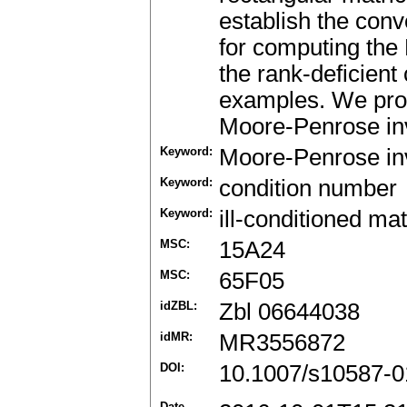
establish the con
for computing the
the rank-deficient
examples. We prov
Moore-Penrose inv
Keyword:
Moore-Penrose in
Keyword:
condition number
Keyword:
ill-conditioned mat
MSC:
15A24
MSC:
65F05
idZBL:
Zbl 06644038
idMR:
MR3556872
DOI:
10.1007/s10587-0
Date