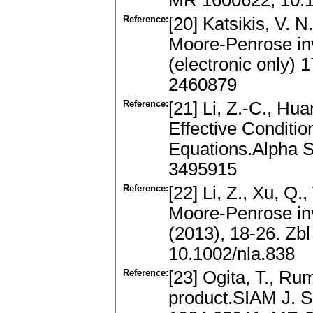
MR 1600622, 10.1
Reference:
[20] Katsikis, V. 
Moore-Penrose inv
(electronic only)
2460879
Reference:
[21] Li, Z.-C., Hua
Effective Conditio
Equations.Alpha S
3495915
Reference:
[22] Li, Z., Xu, Q.
Moore-Penrose inv
(2013), 18-26. Zb
10.1002/nla.838
Reference:
[23] Ogita, T., Ru
product.SIAM J. S