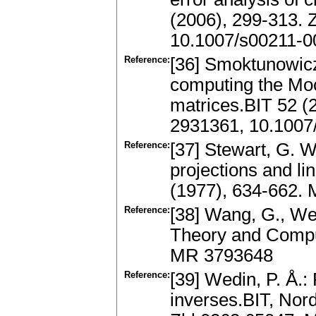
(2006), 299-313.
10.1007/s00211-0
Reference:
[36] Smoktunowicz,
computing the Moo
matrices.BIT 52 (
2931361, 10.1007
Reference:
[37] Stewart, G. W
projections and l
(1977), 634-662.
Reference:
[38] Wang, G., Wei
Theory and Comput
MR 3793648
Reference:
[39] Wedin, P. Å.:
inverses.BIT, Nord