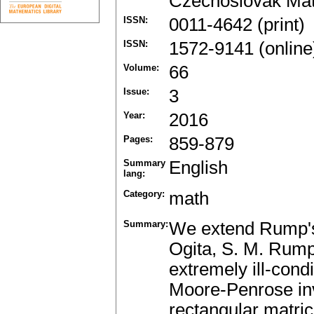
Czechoslovak Mat
ISSN:
0011-4642 (print)
ISSN:
1572-9141 (online
Volume:
66
Issue:
3
Year:
2016
Pages:
859-879
Summary
English
lang:
Category:
math
Summary:
We extend Rump's 
Ogita, S. M. Rump
extremely ill-cond
Moore-Penrose inv
rectangular matric