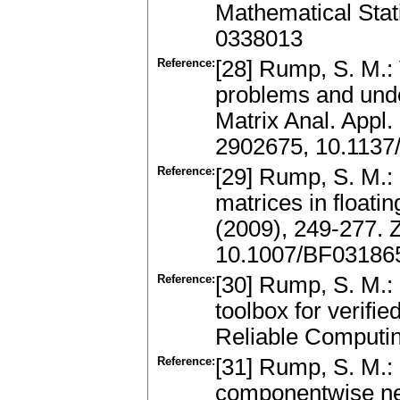
Mathematical Stat
0338013
Reference:
[28] Rump, S. M.: 
problems and und
Matrix Anal. Appl
2902675, 10.1137
Reference:
[29] Rump, S. M.: 
matrices in floati
(2009), 249-277.
10.1007/BF03186
Reference:
[30] Rump, S. M.: 
toolbox for verifie
Reliable Computi
Reference:
[31] Rump, S. M.: 
componentwise nea