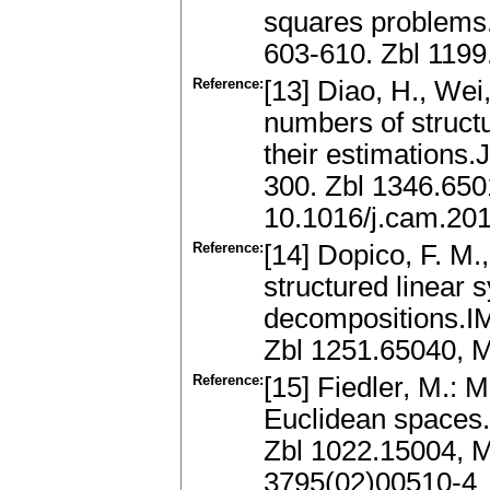
squares problems.
603-610. Zbl 119
Reference:
[13] Diao, H., Wei,
numbers of struct
their estimations.
300. Zbl 1346.65
10.1016/j.cam.20
Reference:
[14] Dopico, F. M.,
structured linear 
decompositions.IM
Zbl 1251.65040, 
Reference:
[15] Fiedler, M.:
Euclidean spaces.
Zbl 1022.15004, 
3795(02)00510-4