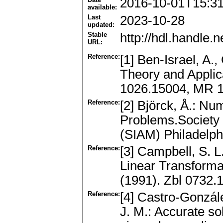
2016-10-01T15:3
available:
Last
2023-10-28
updated:
Stable
http://hdl.handle
URL:
Reference:
[1] Ben-Israel, A.,
Theory and Applic
1026.15004, MR 
Reference:
[2] Björck, Å.: N
Problems.Society 
(SIAM) Philadelp
Reference:
[3] Campbell, S. L
Linear Transforma
(1991). Zbl 0732
Reference:
[4] Castro-Gonzále
J. M.: Accurate so