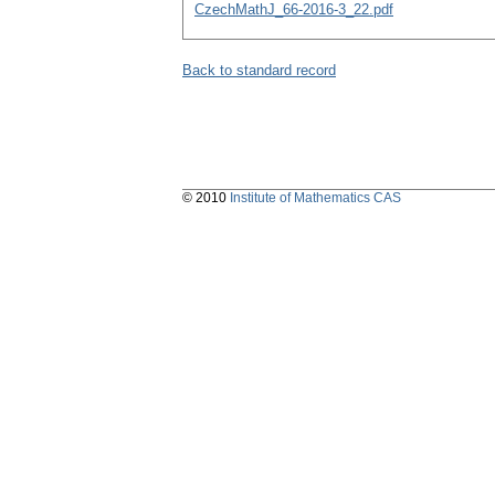
CzechMathJ_66-2016-3_22.pdf
Back to standard record
© 2010
Institute of Mathematics CAS