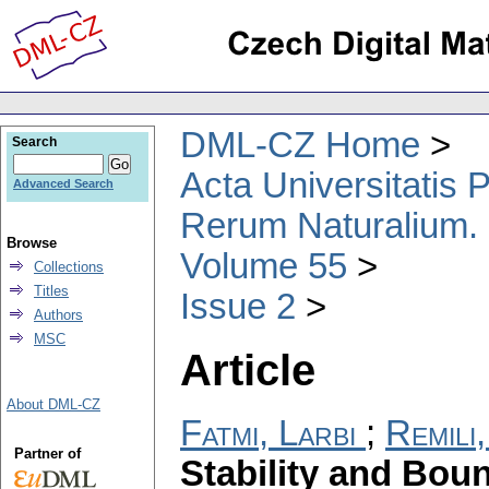
DML-CZ Home
Search
Acta Universitatis
Advanced Search
Rerum Naturalium.
Browse
Volume 55
Collections
Titles
Issue 2
Authors
MSC
Article
About DML-CZ
Fatmi, Larbi
;
Remili
Partner of
Stability and Bou