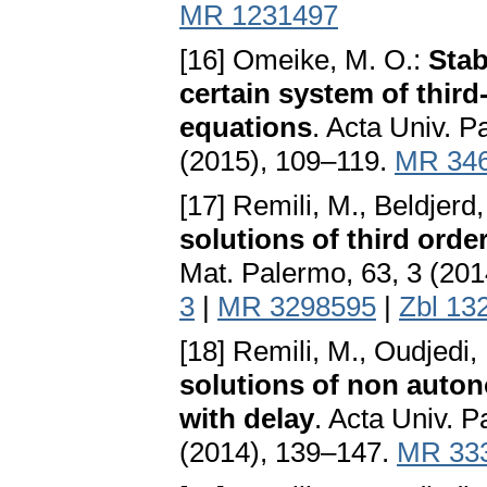
MR 1231497
[16] Omeike, M. O.:
Stab
certain system of third
equations
. Acta Univ. P
(2015), 109–119.
MR 34
[17] Remili, M., Beldjerd
solutions of third orde
Mat. Palermo, 63, 3 (20
3
|
MR 3298595
|
Zbl 13
[18] Remili, M., Oudjedi,
solutions of non auton
with delay
. Acta Univ. P
(2014), 139–147.
MR 33