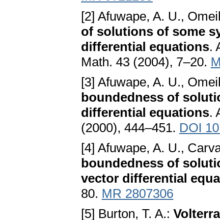
[2] Afuwape, A. U., Omei
of solutions of some s
differential equations
. 
Math. 43 (2004), 7–20.
M
[3] Afuwape, A. U., Omei
boundedness of solutio
differential equations
.
(2000), 444–451.
DOI 10
[4] Afuwape, A. U., Carva
boundedness of solutio
vector differential equ
80.
MR 2807306
[5] Burton, T. A.:
Volterra