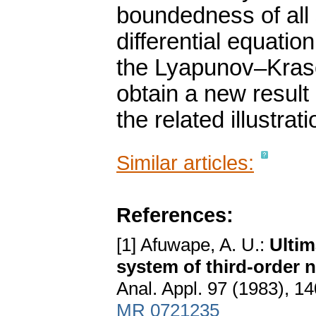
boundedness of all 
differential equatio
the Lyapunov–Kraso
obtain a new result
the related illustrati
Similar articles:
References:
[1] Afuwape, A. U.:
Ultim
system of third-order n
Anal. Appl. 97 (1983), 1
MR 0721235