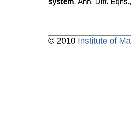
system
. Ann. Diff. Eqns
© 2010
Institute of 