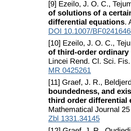
[9] Ezeilo, J. O. C., Teju
of solutions of a certa
differential equations
.
DOI 10.1007/BF0241646
[10] Ezeilo, J. O. C., Te
of third-order ordinary
Lincei Rend. Cl. Sci. Fi
MR 0425261
[11] Graef, J. R., Beldjer
boundedness, and exist
third order differential
Mathematical Journal 25
Zbl 1331.34145
[12] Graef, J. R., Oudjedi