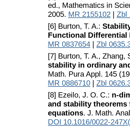
ed., Mathematics in Scie
2005.
MR 2155102
|
Zbl
[6] Burton, T. A.:
Stabili
Functional Differential
MR 0837654
|
Zbl 0635.
[7] Burton, T. A., Zhang, 
stability in ordinary an
Math. Pura Appl. 145 (1
MR 0886710
|
Zbl 0626.
[8] Ezeilo, J. O. C.:
n-di
and stability theorems 
equations
. J. Math. Ana
DOI 10.1016/0022-247X