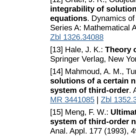
integrability of solutio
equations
. Dynamics of
Series A: Mathematical 
Zbl 1326.34088
[13] Hale, J. K.:
Theory o
Springer Verlag, New Yo
[14] Mahmoud, A. M., Tu
solutions of a certain 
system of third-order
. 
MR 3441085
|
Zbl 1352.
[15] Meng, F. W.:
Ultima
system of third-order n
Anal. Appl. 177 (1993),