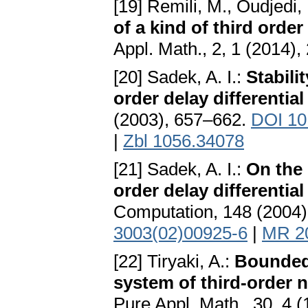
[19] Remili, M., Oudjedi,
of a kind of third order
Appl. Math., 2, 1 (2014)
[20] Sadek, A. I.:
Stabili
order delay differentia
(2003), 657–662.
DOI 10
|
Zbl 1056.34078
[21] Sadek, A. I.:
On the 
order delay differentia
Computation, 148 (2004
3003(02)00925-6
|
MR 2
[22] Tiryaki, A.:
Boundedn
system of third-order n
Pure Appl. Math., 30, 4 