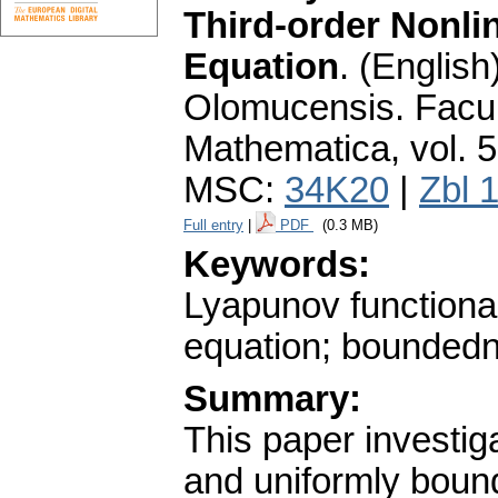
Third-order Nonlin
Equation
.
(English)
Olomucensis. Facu
Mathematica
,
vol. 
MSC:
34K20
|
Zbl 
Full entry
|
PDF
(0.3 MB)
Keywords:
Lyapunov functional;
equation; boundedne
Summary:
This paper investiga
and uniformly boun