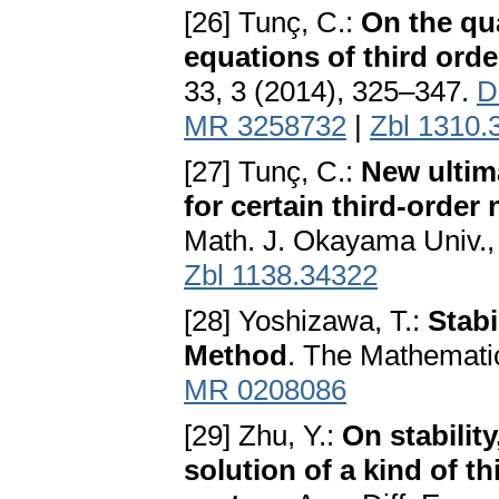
[26] Tunç, C.:
On the qua
equations of third ord
33, 3 (2014), 325–347.
D
MR 3258732
|
Zbl 1310.
[27] Tunç, C.:
New ultim
for certain third-order 
Math. J. Okayama Univ.,
Zbl 1138.34322
[28] Yoshizawa, T.:
Stabi
Method
. The Mathematic
MR 0208086
[29] Zhu, Y.:
On stabilit
solution of a kind of th