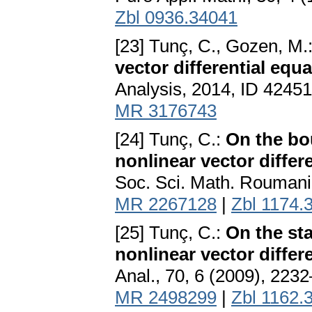
Zbl 0936.34041
[23] Tunç, C., Gozen, M.
vector differential equa
Analysis, 2014, ID 42451
MR 3176743
[24] Tunç, C.:
On the bo
nonlinear vector differ
Soc. Sci. Math. Roumanie
MR 2267128
|
Zbl 1174.
[25] Tunç, C.:
On the st
nonlinear vector differ
Anal., 70, 6 (2009), 223
MR 2498299
|
Zbl 1162.