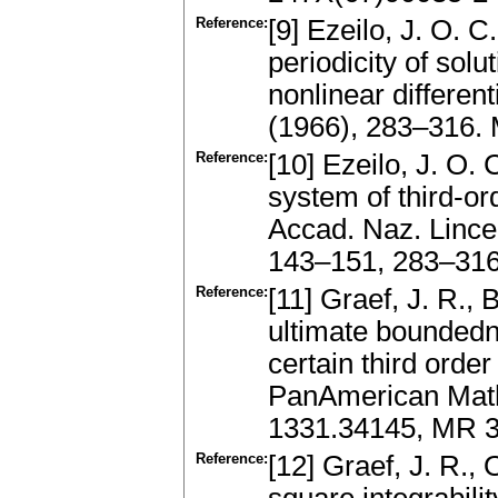
Reference:
[9] Ezeilo, J. O. 
periodicity of solu
nonlinear differen
(1966), 283–316.
Reference:
[10] Ezeilo, J. O. 
system of third-ord
Accad. Naz. Lincei
143–151, 283–31
Reference:
[11] Graef, J. R., 
ultimate boundedne
certain third order
PanAmerican Mathe
1331.34145, MR 
Reference:
[12] Graef, J. R., 