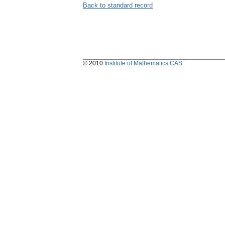
Back to standard record
© 2010
Institute of Mathematics CAS