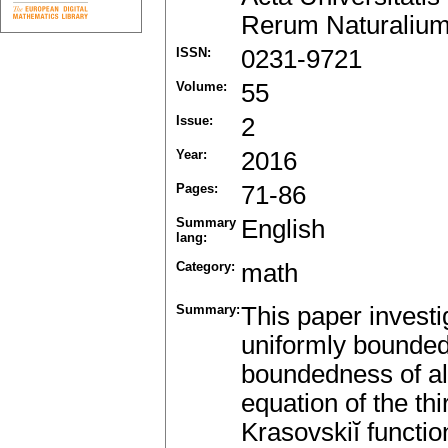
Rerum Naturalium
ISSN:
0231-9721
Volume:
55
Issue:
2
Year:
2016
Pages:
71-86
Summary
English
lang:
Category:
math
Summary:
This paper investig
uniformly bounded
boundedness of all 
equation of the th
Krasovskiĭ functio