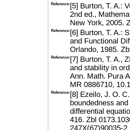
Reference:
[5] Burton, T. A.: 
2nd ed., Mathemat
New York, 2005. 
Reference:
[6] Burton, T. A.: 
and Functional Dif
Orlando, 1985. Z
Reference:
[7] Burton, T. A.,
and stability in or
Ann. Math. Pura A
MR 0886710, 10.
Reference:
[8] Ezeilo, J. O. 
boundedness and s
differential equati
416. Zbl 0173.10
247X(67)90035-2