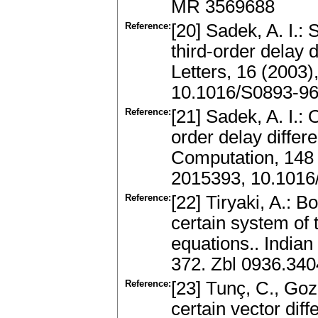
MR 3569688
Reference:
[20] Sadek, A. I.:
third-order delay 
Letters, 16 (2003
10.1016/S0893-96
Reference:
[21] Sadek, A. I.: O
order delay differ
Computation, 148
2015393, 10.1016
Reference:
[22] Tiryaki, A.: 
certain system of t
equations.. Indian
372. Zbl 0936.34
Reference:
[23] Tunç, C., Goz
certain vector diff