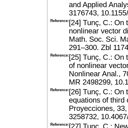
and Applied Analy
3176743, 10.1155
Reference:
[24] Tunç, C.: On 
nonlinear vector di
Math. Soc. Sci. M
291–300. Zbl 117
Reference:
[25] Tunç, C.: On 
of nonlinear vector
Nonlinear Anal., 
MR 2498299, 10.1
Reference:
[26] Tunç, C.: On t
equations of third
Proyecciones, 33,
3258732, 10.406
Reference:
[27] Tunç, C.: Ne