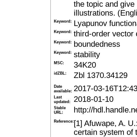
the topic and give
illustrations. (Engl
Keyword:
Lyapunov function
Keyword:
third-order vector 
Keyword:
boundedness
Keyword:
stability
MSC:
34K20
idZBL:
Zbl 1370.34129
Date
2017-03-16T12:4
available:
Last
2018-01-10
updated:
Stable
http://hdl.handle
URL:
Reference:
[1] Afuwape, A. U.
certain system of t