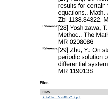
results for certain
equations.. Math.
Zbl 1138.34322, 
Reference:
[28] Yoshizawa, T.
Method.. The Math
MR 0208086
Reference:
[29] Zhu, Y.: On s
periodic solution o
differential system
MR 1190138
Files
Files
ActaOlom_55-2016-2_7.pdf