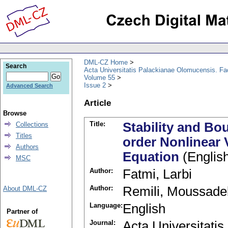
DML-CZ Home
Search
Acta Universitatis Palackianae Olomucensis. F
Volume 55
Issue 2
Advanced Search
Article
Browse
Title:
Stability and Bo
Collections
Titles
order Nonlinear V
Authors
Equation
(Englis
MSC
Author:
Fatmi, Larbi
Author:
Remili, Moussade
About DML-CZ
Language:
English
Partner of
Journal:
Acta Universitati