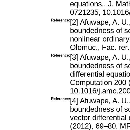
equations.. J. Ma
0721235, 10.1016
Reference:
[2] Afuwape, A. U.
boundedness of so
nonlinear ordinary 
Olomuc., Fac. rer
Reference:
[3] Afuwape, A. U.
boundedness of sol
differential equat
Computation 200 
10.1016/j.amc.20
Reference:
[4] Afuwape, A. U.,
boundedness of sol
vector differential
(2012), 69–80. M