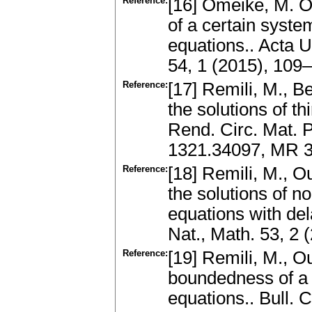
Reference:
[16] Omeike, M. O.
of a certain system
equations.. Acta U
54, 1 (2015), 10
Reference:
[17] Remili, M., B
the solutions of th
Rend. Circ. Mat. 
1321.34097, MR 3
Reference:
[18] Remili, M., O
the solutions of n
equations with del
Nat., Math. 53, 2
Reference:
[19] Remili, M., Ou
boundedness of a k
equations.. Bull. 