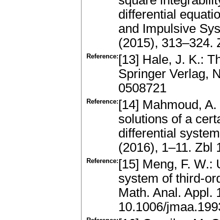
square integrabilit
differential equat
and Impulsive Sys
(2015), 313–324.
Reference:
[13] Hale, J. K.: T
Springer Verlag, 
0508721
Reference:
[14] Mahmoud, A. 
solutions of a cer
differential system
(2016), 1–11. Zb
Reference:
[15] Meng, F. W.: 
system of third-ord
Math. Anal. Appl.
10.1006/jmaa.199